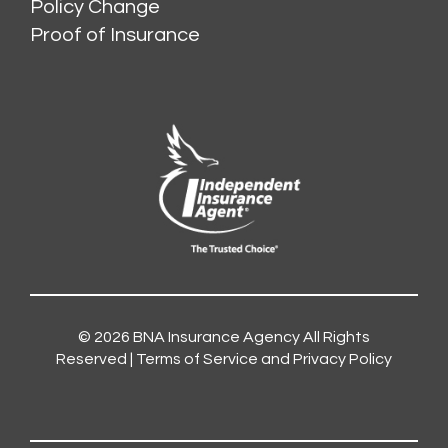
Policy Change
Proof of Insurance
© 2026
BNA Insurance Agency
All Rights
Reserved |
Terms of Service and Privacy Policy