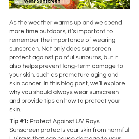
As the weather warms up and we spend
more time outdoors, it’s important to
remember the importance of wearing
sunscreen. Not only does sunscreen
protect against painful sunburns, but it
also helps prevent long-term damage to
your skin, such as premature aging and
skin cancer. In this blog post, we’ll explore
why you should always wear sunscreen
and provide tips on how to protect your
skin.
Tip #1:
Protect Against UV Rays
Sunscreen protects your skin from harmful
UV rays that can cause damage to your