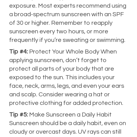
exposure. Most experts recommend using
a broad-spectrum sunscreen with an SPF
of 30 or higher. Remember to reapply
sunscreen every two hours, or more
frequently if you’re sweating or swimming.
Tip #4:
Protect Your Whole Body When
applying sunscreen, don’t forget to
protect all parts of your body that are
exposed to the sun. This includes your
face, neck, arms, legs, and even your ears
and scalp. Consider wearing a hat or
protective clothing for added protection.
Tip #5:
Make Sunscreen a Daily Habit
Sunscreen should be a daily habit, even on
cloudy or overcast days. UV rays can still