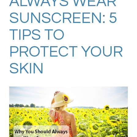
ALWAYS WEAR
SUNSCREEN: 5
TIPS TO
PROTECT YOUR
SKIN