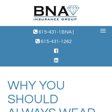
Toggle
615-431-1BNA
|
navigat
615-431-1262
WHY YOU
SHOULD