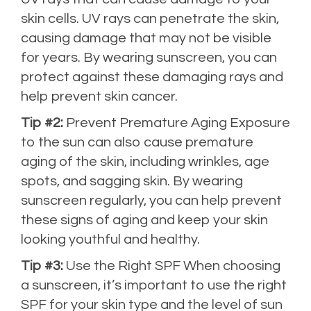
skin cells. UV rays can penetrate the skin,
causing damage that may not be visible
for years. By wearing sunscreen, you can
protect against these damaging rays and
help prevent skin cancer.
Tip #2:
Prevent Premature Aging Exposure
to the sun can also cause premature
aging of the skin, including wrinkles, age
spots, and sagging skin. By wearing
sunscreen regularly, you can help prevent
these signs of aging and keep your skin
looking youthful and healthy.
Tip #3:
Use the Right SPF When choosing
a sunscreen, it’s important to use the right
SPF for your skin type and the level of sun