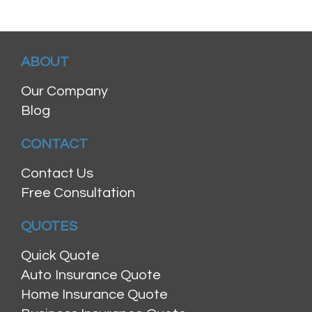
ABOUT
Our Company
Blog
CONTACT
Contact Us
Free Consultation
QUOTES
Quick Quote
Auto Insurance Quote
Home Insurance Quote