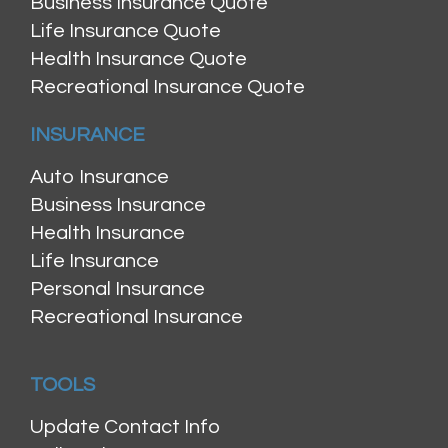
Business Insurance Quote
Life Insurance Quote
Health Insurance Quote
Recreational Insurance Quote
INSURANCE
Auto Insurance
Business Insurance
Health Insurance
Life Insurance
Personal Insurance
Recreational Insurance
TOOLS
Update Contact Info