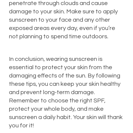
penetrate through clouds and cause
damage to your skin. Make sure to apply
sunscreen to your face and any other
exposed areas every day, even if you’re
not planning to spend time outdoors.
In conclusion, wearing sunscreen is
essential to protect your skin from the
damaging effects of the sun. By following
these tips, you can keep your skin healthy
and prevent long-term damage.
Remember to choose the right SPF,
protect your whole body, and make
sunscreen a daily habit. Your skin will thank
you for it!