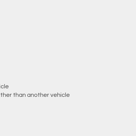
icle
ther than another vehicle