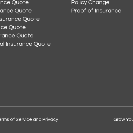
ance Quote
Policy Change
rance Quote
Proof of Insurance
nsurance Quote
ance Quote
urance Quote
al Insurance Quote
erms of Service and Privacy
Grow You