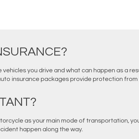
INSURANCE?
 vehicles you drive and what can happen as a resu
auto insurance packages provide protection from
RTANT?
torcycle as your main mode of transportation, you
accident happen along the way.