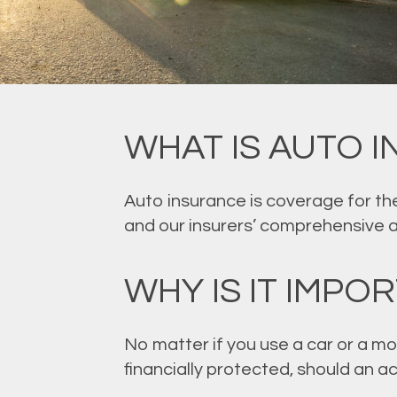
WHAT IS AUTO 
Auto insurance is coverage for the
and our insurers’ comprehensive 
WHY IS IT IMPO
No matter if you use a car or a mo
financially protected, should an 