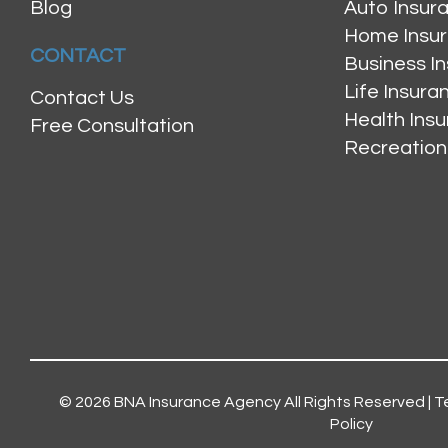
Blog
Auto Insur
Home Insu
CONTACT
Business I
Life Insur
Contact Us
Health Ins
Free Consultation
Recreation
© 2026
BNA Insurance Agency
All Rights Reserved |
T
Policy