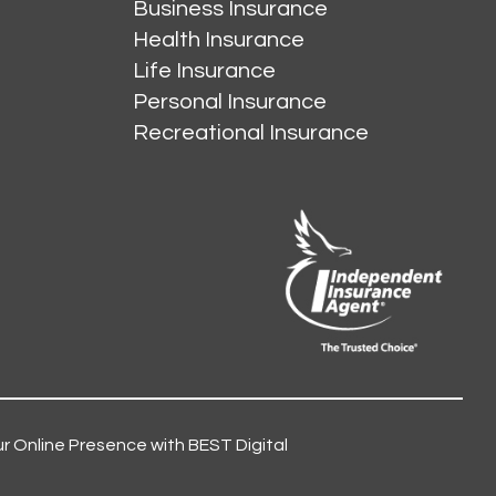
Business Insurance
Health Insurance
Life Insurance
Personal Insurance
Recreational Insurance
r Online Presence with BEST Digital