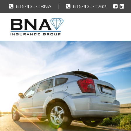
615-431-1BNA
|
615-431-1262