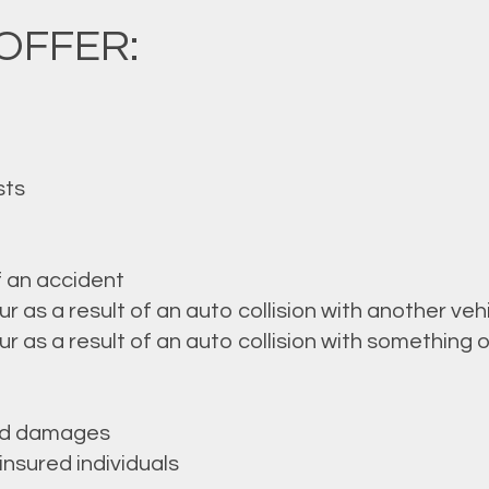
OFFER:
sts
f an accident
as a result of an auto collision with another veh
as a result of an auto collision with something o
ted damages
nsured individuals