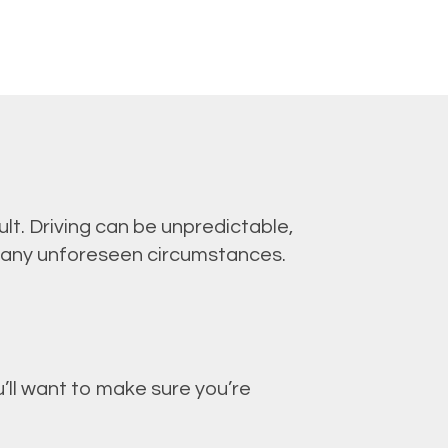
lt. Driving can be unpredictable,
 any unforeseen circumstances.
’ll want to make sure you’re