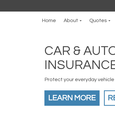
Home
About
Quotes
CAR & AUT
INSURANC
Protect your everyday vehicle
LEARN MORE
R