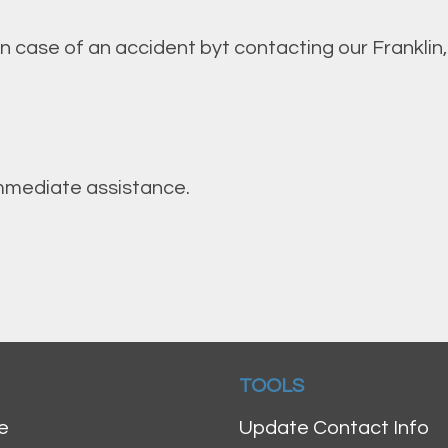
in case of an accident byt contacting our Franklin
 immediate assistance.
TOOLS
e
Update Contact Info