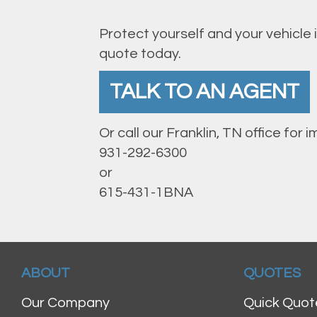
Protect yourself and your vehicle 
quote today.
TALK TO AN AGENT
Or call our Franklin, TN office for
931-292-6300
or
615-431-1BNA
ABOUT
QUOTES
Our Company
Quick Quot