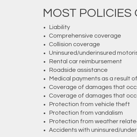
MOST POLICIES 
Liability
Comprehensive coverage
Collision coverage
Uninsured/underinsured motori
Rental car reimbursement
Roadside assistance
Medical payments as a result o
Coverage of damages that occur 
Coverage of damages that occur 
Protection from vehicle theft
Protection from vandalism
Protection from weather rela
Accidents with uninsured/underi