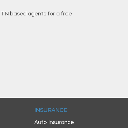
, TN based agents for a free
INSURANCE
Auto Insurance