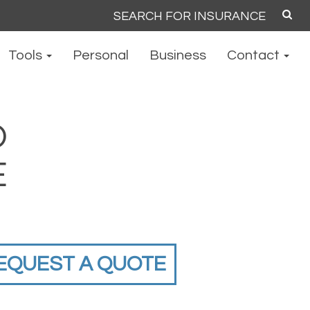
Search
for:
Tools
Personal
Business
Contact
O
E
EQUEST A QUOTE