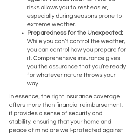
risks allows you to rest easier,
especially during seasons prone to
extreme weather.
Preparedness for the Unexpected:
While you can’t control the weather,
you can control how you prepare for
it. Comprehensive insurance gives
you the assurance that you’re ready
for whatever nature throws your
way.
In essence, the right insurance coverage
offers more than financial reimbursement;
it provides a sense of security and
stability, ensuring that your home and
peace of mind are well-protected against