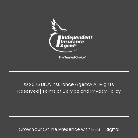
© 2026
BNA Insurance Agency
All Rights
Reserved |
Terms of Service and Privacy Policy
Grow Your Online Presence with BEST Digital