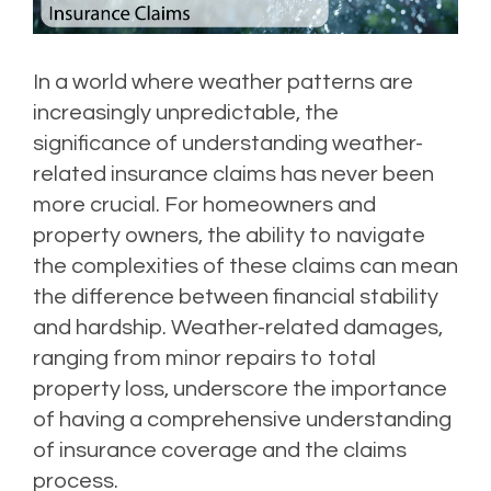
In a world where weather patterns are
increasingly unpredictable, the
significance of understanding weather-
related insurance claims has never been
more crucial. For homeowners and
property owners, the ability to navigate
the complexities of these claims can mean
the difference between financial stability
and hardship. Weather-related damages,
ranging from minor repairs to total
property loss, underscore the importance
of having a comprehensive understanding
of insurance coverage and the claims
process.