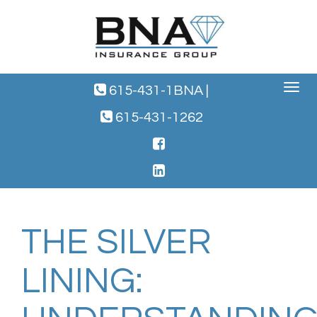
Toggle
615-431-1BNA
|
navigat
615-431-1262
THE SILVER
LINING: