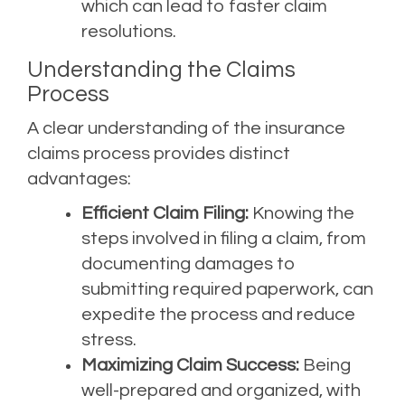
which can lead to faster claim
resolutions.
Understanding the Claims
Process
A clear understanding of the insurance
claims process provides distinct
advantages:
Efficient Claim Filing:
Knowing the
steps involved in filing a claim, from
documenting damages to
submitting required paperwork, can
expedite the process and reduce
stress.
Maximizing Claim Success:
Being
well-prepared and organized, with