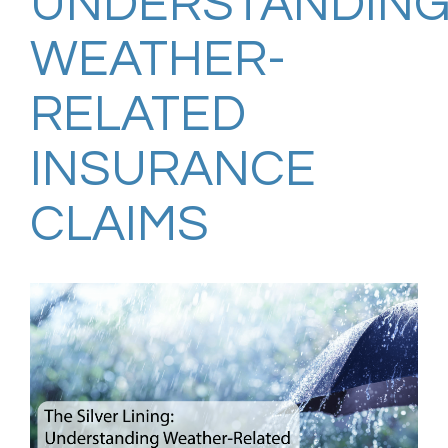
UNDERSTANDIN
WEATHER-
RELATED
INSURANCE
CLAIMS