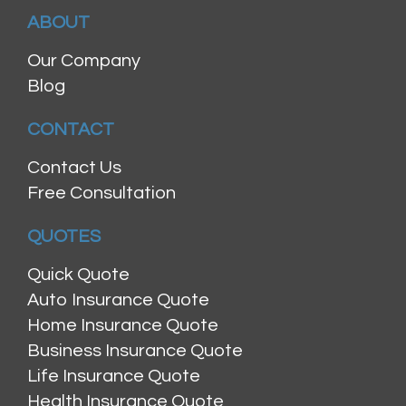
ABOUT
Our Company
Blog
CONTACT
Contact Us
Free Consultation
QUOTES
Quick Quote
Auto Insurance Quote
Home Insurance Quote
Business Insurance Quote
Life Insurance Quote
Health Insurance Quote