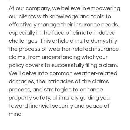
At our company, we believe in empowering
our clients with knowledge and tools to
effectively manage their insurance needs,
especially in the face of climate-induced
challenges. This article aims to demystify
the process of weather-related insurance
claims, from understanding what your
policy covers to successfully filing a claim.
We’ll delve into common weather-related
damages, the intricacies of the claims
process, and strategies to enhance
property safety, ultimately guiding you
toward financial security and peace of
mind.