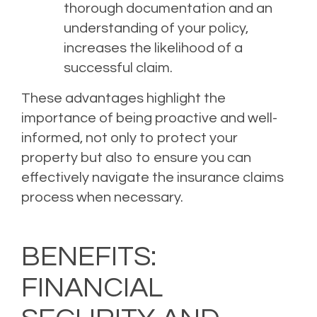
thorough documentation and an
understanding of your policy,
increases the likelihood of a
successful claim.
These advantages highlight the
importance of being proactive and well-
informed, not only to protect your
property but also to ensure you can
effectively navigate the insurance claims
process when necessary.
BENEFITS:
FINANCIAL