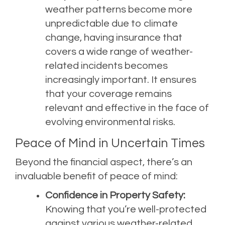
weather patterns become more
unpredictable due to climate
change, having insurance that
covers a wide range of weather-
related incidents becomes
increasingly important. It ensures
that your coverage remains
relevant and effective in the face of
evolving environmental risks.
Peace of Mind in Uncertain Times
Beyond the financial aspect, there’s an
invaluable benefit of peace of mind:
Confidence in Property Safety:
Knowing that you’re well-protected
against various weather-related