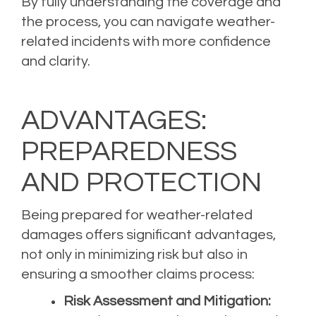
By fully understanding the coverage and
the process, you can navigate weather-
related incidents with more confidence
and clarity.
ADVANTAGES:
PREPAREDNESS
AND PROTECTION
Being prepared for weather-related
damages offers significant advantages,
not only in minimizing risk but also in
ensuring a smoother claims process:
Risk Assessment and Mitigation: