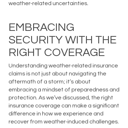
weather-related uncertainties.
EMBRACING
SECURITY WITH THE
RIGHT COVERAGE
Understanding weather-related insurance
claims is not just about navigating the
aftermath of a storm; it’s about
embracing a mindset of preparedness and
protection. As we’ve discussed, the right
insurance coverage can make a significant
difference in how we experience and
recover from weather-induced challenges.