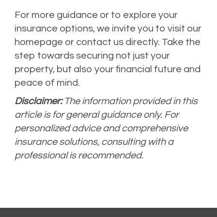
For more guidance or to explore your
insurance options, we invite you to visit our
homepage or contact us directly. Take the
step towards securing not just your
property, but also your financial future and
peace of mind.
Disclaimer:
The information provided in this
article is for general guidance only. For
personalized advice and comprehensive
insurance solutions, consulting with a
professional is recommended.