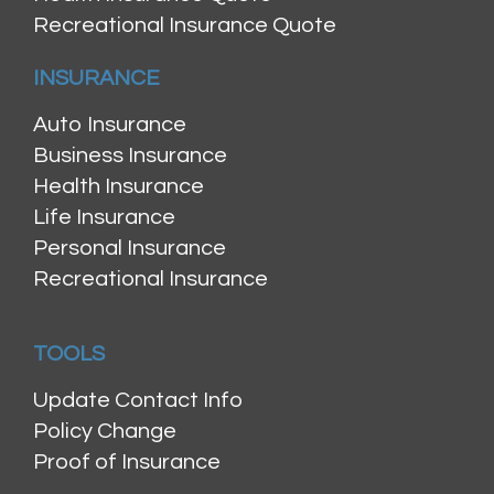
Recreational Insurance Quote
INSURANCE
Auto Insurance
Business Insurance
Health Insurance
Life Insurance
Personal Insurance
Recreational Insurance
TOOLS
Update Contact Info
Policy Change
Proof of Insurance