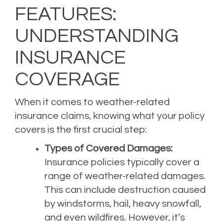
FEATURES:
UNDERSTANDING
INSURANCE
COVERAGE
When it comes to weather-related
insurance claims, knowing what your policy
covers is the first crucial step:
Types of Covered Damages:
Insurance policies typically cover a
range of weather-related damages.
This can include destruction caused
by windstorms, hail, heavy snowfall,
and even wildfires. However, it’s