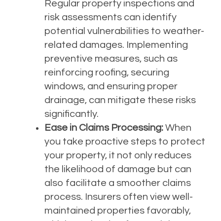
Regular property inspections and
risk assessments can identify
potential vulnerabilities to weather-
related damages. Implementing
preventive measures, such as
reinforcing roofing, securing
windows, and ensuring proper
drainage, can mitigate these risks
significantly.
Ease in Claims Processing:
When
you take proactive steps to protect
your property, it not only reduces
the likelihood of damage but can
also facilitate a smoother claims
process. Insurers often view well-
maintained properties favorably,