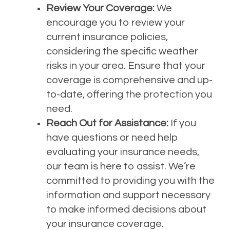
Review Your Coverage:
We
encourage you to review your
current insurance policies,
considering the specific weather
risks in your area. Ensure that your
coverage is comprehensive and up-
to-date, offering the protection you
need.
Reach Out for Assistance:
If you
have questions or need help
evaluating your insurance needs,
our team is here to assist. We’re
committed to providing you with the
information and support necessary
to make informed decisions about
your insurance coverage.