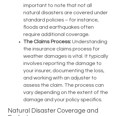
important to note that not all
natural disasters are covered under
standard policies – for instance,
floods and earthquakes often
require additional coverage.
The Claims Process:
Understanding
the insurance claims process for
weather damages is vital. It typically
involves reporting the damage to
your insurer, documenting the loss,
and working with an adjuster to
assess the claim. The process can
vary depending on the extent of the
damage and your policy specifics.
Natural Disaster Coverage and