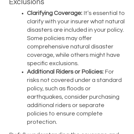
Exclusions
Clarifying Coverage:
It’s essential to
clarify with your insurer what natural
disasters are included in your policy.
Some policies may offer
comprehensive natural disaster
coverage, while others might have
specific exclusions.
Additional Riders or Policies:
For
risks not covered under a standard
policy, such as floods or
earthquakes, consider purchasing
additional riders or separate
policies to ensure complete
protection.