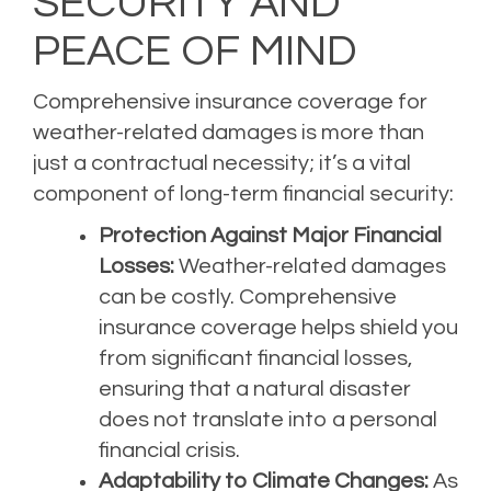
SECURITY AND
PEACE OF MIND
Comprehensive insurance coverage for
weather-related damages is more than
just a contractual necessity; it’s a vital
component of long-term financial security:
Protection Against Major Financial
Losses:
Weather-related damages
can be costly. Comprehensive
insurance coverage helps shield you
from significant financial losses,
ensuring that a natural disaster
does not translate into a personal
financial crisis.
Adaptability to Climate Changes:
As