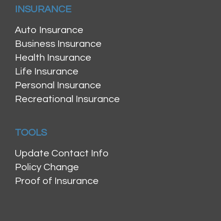
INSURANCE
Auto Insurance
Business Insurance
Health Insurance
Life Insurance
Personal Insurance
Recreational Insurance
TOOLS
Update Contact Info
Policy Change
Proof of Insurance