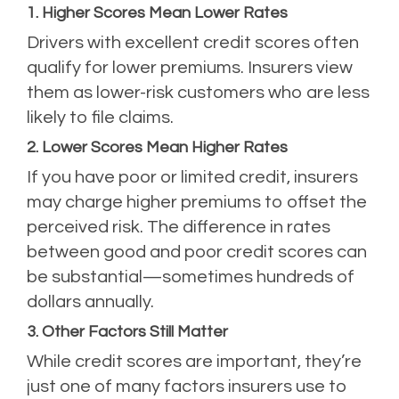
1. Higher Scores Mean Lower Rates
Drivers with excellent credit scores often
qualify for lower premiums. Insurers view
them as lower-risk customers who are less
likely to file claims.
2. Lower Scores Mean Higher Rates
If you have poor or limited credit, insurers
may charge higher premiums to offset the
perceived risk. The difference in rates
between good and poor credit scores can
be substantial—sometimes hundreds of
dollars annually.
3. Other Factors Still Matter
While credit scores are important, they’re
just one of many factors insurers use to