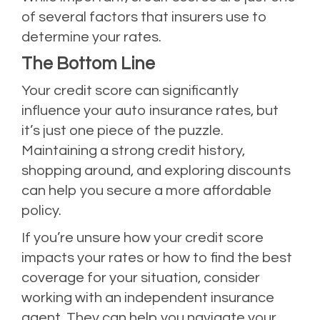
of several factors that insurers use to
determine your rates.
The Bottom Line
Your credit score can significantly
influence your auto insurance rates, but
it’s just one piece of the puzzle.
Maintaining a strong credit history,
shopping around, and exploring discounts
can help you secure a more affordable
policy.
If you’re unsure how your credit score
impacts your rates or how to find the best
coverage for your situation, consider
working with an independent insurance
agent. They can help you navigate your