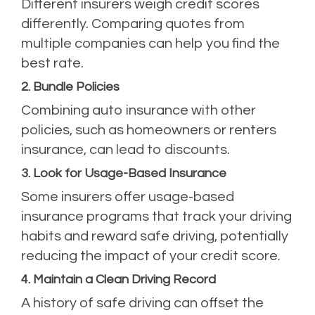
Different insurers weigh credit scores
differently. Comparing quotes from
multiple companies can help you find the
best rate.
2. Bundle Policies
Combining auto insurance with other
policies, such as homeowners or renters
insurance, can lead to discounts.
3. Look for Usage-Based Insurance
Some insurers offer usage-based
insurance programs that track your driving
habits and reward safe driving, potentially
reducing the impact of your credit score.
4. Maintain a Clean Driving Record
A history of safe driving can offset the