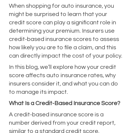
When shopping for auto insurance, you
might be surprised to learn that your
credit score can play a significant role in
determining your premium. Insurers use
credit-based insurance scores to assess
how likely you are to file a claim, and this
can directly impact the cost of your policy.
In this blog, we’ll explore how your credit
score affects auto insurance rates, why
insurers consider it, and what you can do
to manage its impact.
What Is a Credit-Based Insurance Score?
A credit-based insurance score is a
number derived from your credit report,
similar to a standard credit score.