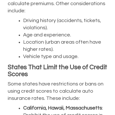
calculate premiums. Other considerations
include:
Driving history (accidents, tickets,
violations).
Age and experience.
Location (urban areas often have
higher rates).
Vehicle type and usage.
States That Limit the Use of Credit
Scores
Some states have restrictions or bans on
using credit scores to calculate auto
insurance rates. These include:
California, Hawaii, Massachusetts
: