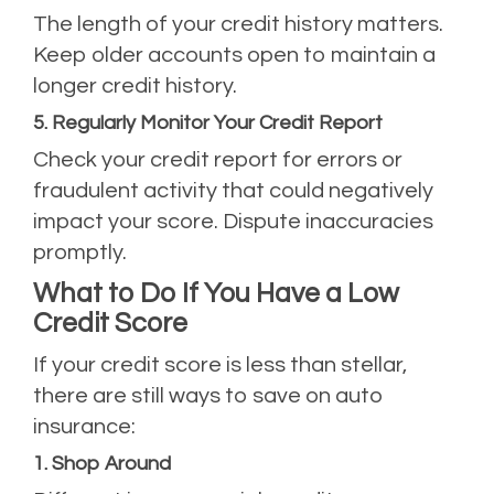
The length of your credit history matters.
Keep older accounts open to maintain a
longer credit history.
5. Regularly Monitor Your Credit Report
Check your credit report for errors or
fraudulent activity that could negatively
impact your score. Dispute inaccuracies
promptly.
What to Do If You Have a Low
Credit Score
If your credit score is less than stellar,
there are still ways to save on auto
insurance:
1. Shop Around