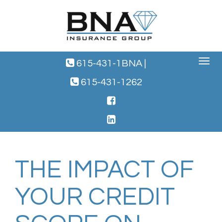
Toggle
615-431-1BNA
|
navigat
615-431-1262
THE IMPACT OF
YOUR CREDIT