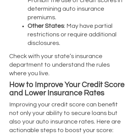
Prohibit the use of credit scores in
determining auto insurance
premiums.
Other States
: May have partial
restrictions or require additional
disclosures.
Check with your state’s insurance
department to understand the rules
where you live.
How to Improve Your Credit Score
and Lower Insurance Rates
Improving your credit score can benefit
not only your ability to secure loans but
also your auto insurance rates. Here are
actionable steps to boost your score: