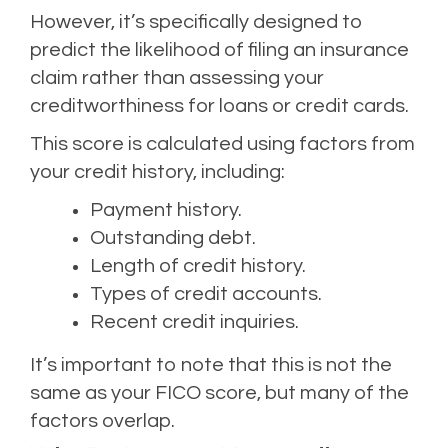
However, it’s specifically designed to
predict the likelihood of filing an insurance
claim rather than assessing your
creditworthiness for loans or credit cards.
This score is calculated using factors from
your credit history, including:
Payment history.
Outstanding debt.
Length of credit history.
Types of credit accounts.
Recent credit inquiries.
It’s important to note that this is not the
same as your FICO score, but many of the
factors overlap.