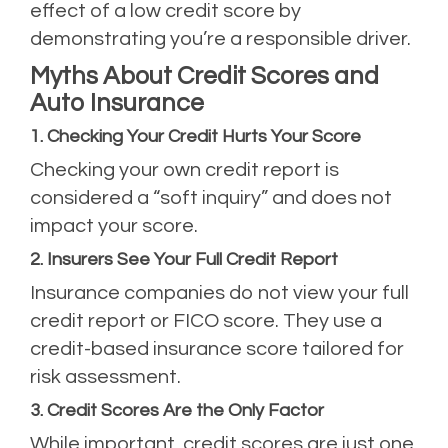
effect of a low credit score by
demonstrating you’re a responsible driver.
Myths About Credit Scores and
Auto Insurance
1. Checking Your Credit Hurts Your Score
Checking your own credit report is
considered a “soft inquiry” and does not
impact your score.
2. Insurers See Your Full Credit Report
Insurance companies do not view your full
credit report or FICO score. They use a
credit-based insurance score tailored for
risk assessment.
3. Credit Scores Are the Only Factor
While important, credit scores are just one