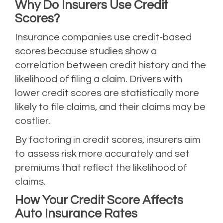
Why Do Insurers Use Credit
Scores?
Insurance companies use credit-based
scores because studies show a
correlation between credit history and the
likelihood of filing a claim. Drivers with
lower credit scores are statistically more
likely to file claims, and their claims may be
costlier.
By factoring in credit scores, insurers aim
to assess risk more accurately and set
premiums that reflect the likelihood of
claims.
How Your Credit Score Affects
Auto Insurance Rates