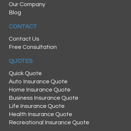
Our Company
Blog
CONTACT
Contact Us
Free Consultation
QUOTES
Quick Quote
Auto Insurance Quote
Home Insurance Quote
Business Insurance Quote
Life Insurance Quote
Health Insurance Quote
Recreational Insurance Quote