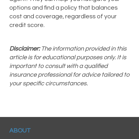
options and find a policy that balances
cost and coverage, regardless of your
credit score.
Disclaimer:
The information provided in this
article is for educational purposes only. It is
important to consult with a qualified
insurance professional for advice tailored to
your specific circumstances.
ABOUT