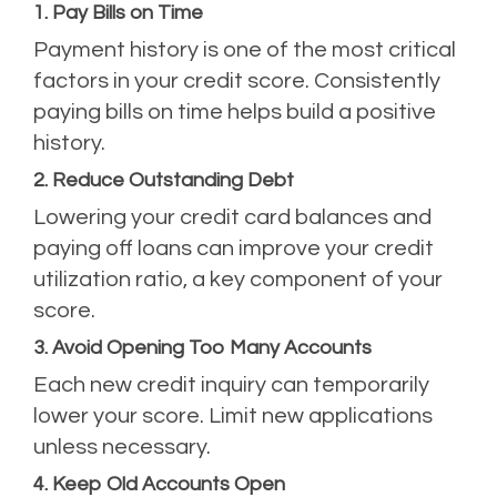
1. Pay Bills on Time
Payment history is one of the most critical
factors in your credit score. Consistently
paying bills on time helps build a positive
history.
2. Reduce Outstanding Debt
Lowering your credit card balances and
paying off loans can improve your credit
utilization ratio, a key component of your
score.
3. Avoid Opening Too Many Accounts
Each new credit inquiry can temporarily
lower your score. Limit new applications
unless necessary.
4. Keep Old Accounts Open