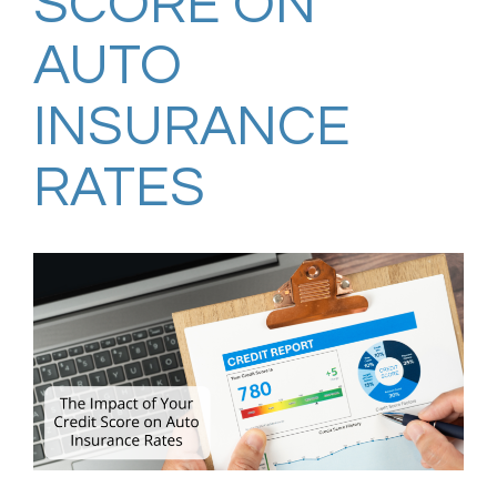
SCORE ON
AUTO
INSURANCE
RATES