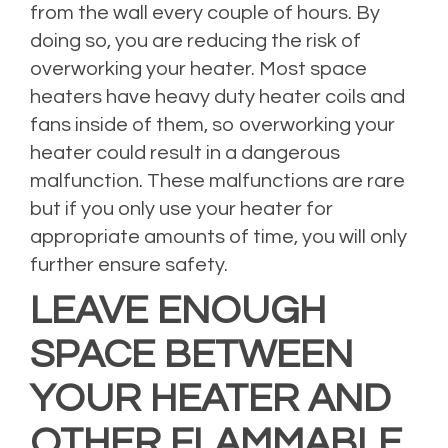
from the wall every couple of hours. By
doing so, you are reducing the risk of
overworking your heater. Most space
heaters have heavy duty heater coils and
fans inside of them, so overworking your
heater could result in a dangerous
malfunction. These malfunctions are rare
but if you only use your heater for
appropriate amounts of time, you will only
further ensure safety.
LEAVE ENOUGH
SPACE BETWEEN
YOUR HEATER AND
OTHER FLAMMABLE