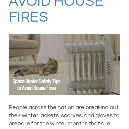
AVOID HOUSE
FIRES
People across the nation are breaking out
their winter jackets, scarves, and gloves to
prepare for the winter months that are