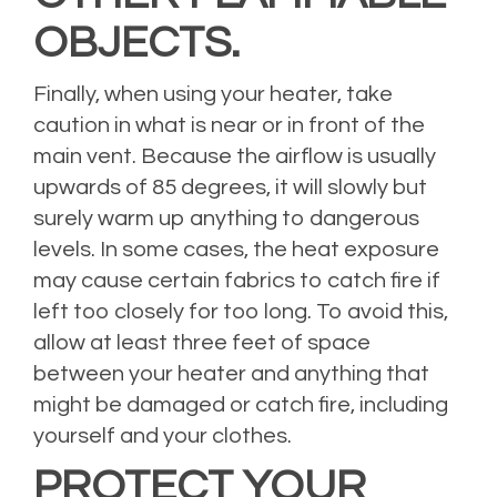
OBJECTS.
Finally, when using your heater, take
caution in what is near or in front of the
main vent. Because the airflow is usually
upwards of 85 degrees, it will slowly but
surely warm up anything to dangerous
levels. In some cases, the heat exposure
may cause certain fabrics to catch fire if
left too closely for too long. To avoid this,
allow at least three feet of space
between your heater and anything that
might be damaged or catch fire, including
yourself and your clothes.
PROTECT YOUR