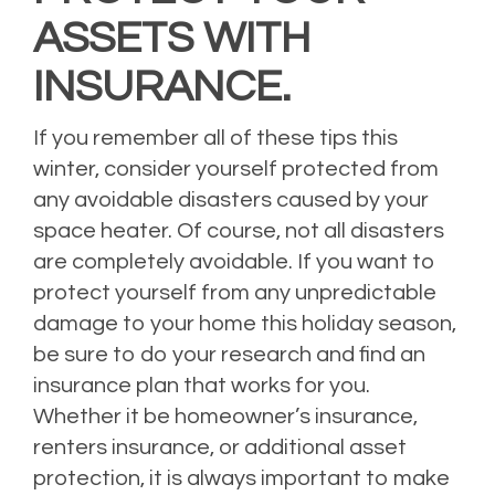
ASSETS WITH
INSURANCE.
If you remember all of these tips this
winter, consider yourself protected from
any avoidable disasters caused by your
space heater. Of course, not all disasters
are completely avoidable. If you want to
protect yourself from any unpredictable
damage to your home this holiday season,
be sure to do your research and find an
insurance plan that works for you.
Whether it be homeowner’s insurance,
renters insurance, or additional asset
protection, it is always important to make