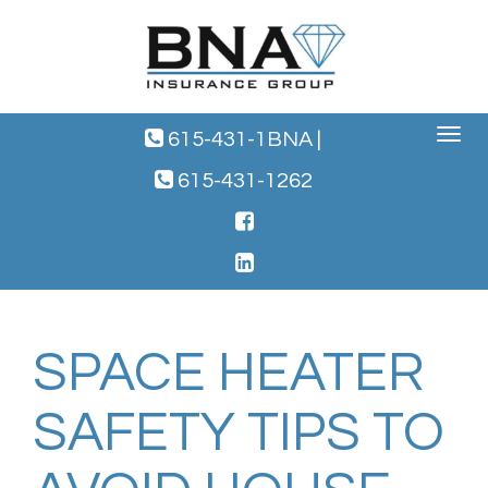
Toggle
615-431-1BNA
|
navigat
615-431-1262
SPACE HEATER
SAFETY TIPS TO