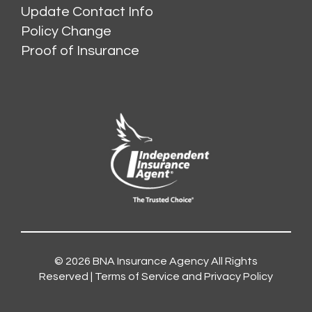
Update Contact Info
Policy Change
Proof of Insurance
© 2026
BNA Insurance Agency
All Rights
Reserved |
Terms of Service and Privacy Policy