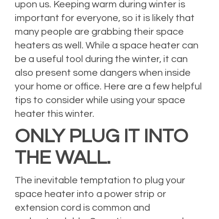
upon us. Keeping warm during winter is
important for everyone, so it is likely that
many people are grabbing their space
heaters as well. While a space heater can
be a useful tool during the winter, it can
also present some dangers when inside
your home or office. Here are a few helpful
tips to consider while using your space
heater this winter.
ONLY PLUG IT INTO
THE WALL.
The inevitable temptation to plug your
space heater into a power strip or
extension cord is common and