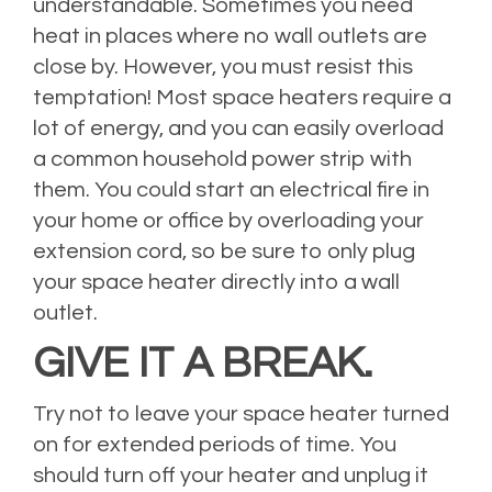
understandable. Sometimes you need
heat in places where no wall outlets are
close by. However, you must resist this
temptation! Most space heaters require a
lot of energy, and you can easily overload
a common household power strip with
them. You could start an electrical fire in
your home or office by overloading your
extension cord, so be sure to only plug
your space heater directly into a wall
outlet.
GIVE IT A BREAK.
Try not to leave your space heater turned
on for extended periods of time. You
should turn off your heater and unplug it