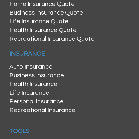
Home Insurance Quote
Business Insurance Quote
Life Insurance Quote
Health Insurance Quote
Recreational Insurance Quote
INSURANCE
Auto Insurance
Business Insurance
Health Insurance
Life Insurance
Personal Insurance
Recreational Insurance
TOOLS