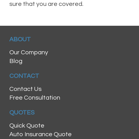
sure that you are covered.
ABOUT
Our Company
Blog
CONTACT
Contact Us
Free Consultation
QUOTES
Quick Quote
Auto Insurance Quote