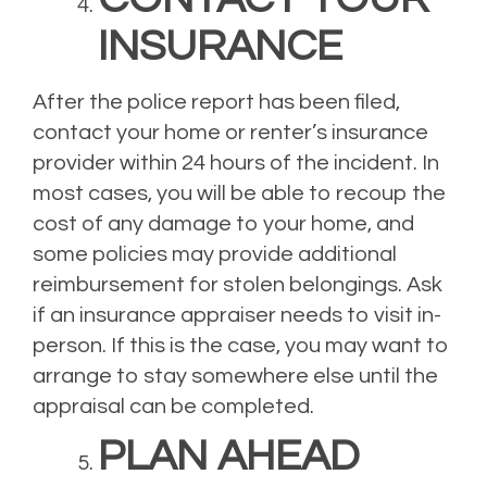
INSURANCE
After the police report has been filed,
contact your home or renter’s insurance
provider within 24 hours of the incident. In
most cases, you will be able to recoup the
cost of any damage to your home, and
some policies may provide additional
reimbursement for stolen belongings. Ask
if an insurance appraiser needs to visit in-
person. If this is the case, you may want to
arrange to stay somewhere else until the
appraisal can be completed.
PLAN AHEAD