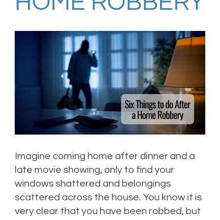
HOME ROBBERY
Imagine coming home after dinner and a
late movie showing, only to find your
windows shattered and belongings
scattered across the house. You know it is
very clear that you have been robbed, but