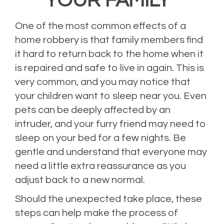
YOUR FAMILY
One of the most common effects of a
home robbery is that family members find
it hard to return back to the home when it
is repaired and safe to live in again. This is
very common, and you may notice that
your children want to sleep near you. Even
pets can be deeply affected by an
intruder, and your furry friend may need to
sleep on your bed for a few nights. Be
gentle and understand that everyone may
need a little extra reassurance as you
adjust back to a new normal.
Should the unexpected take place, these
steps can help make the process of