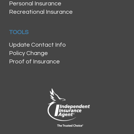
Personal Insurance
Recreational Insurance
TOOLS
Update Contact Info
Policy Change
Proof of Insurance