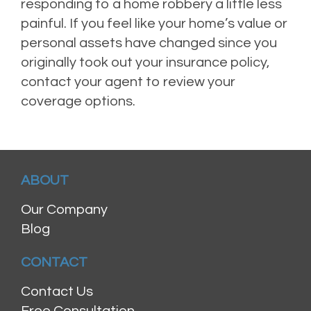
responding to a home robbery a little less
painful. If you feel like your home’s value or
personal assets have changed since you
originally took out your insurance policy,
contact your agent to review your
coverage options.
ABOUT
Our Company
Blog
CONTACT
Contact Us
Free Consultation