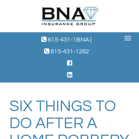
Toggle
615-431-1BNA
|
navigat
615-431-1262
SIX THINGS TO
DO AFTER A