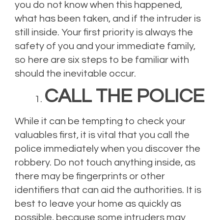
you do not know when this happened,
what has been taken, and if the intruder is
still inside. Your first priority is always the
safety of you and your immediate family,
so here are six steps to be familiar with
should the inevitable occur.
CALL THE POLICE
While it can be tempting to check your
valuables first, it is vital that you call the
police immediately when you discover the
robbery. Do not touch anything inside, as
there may be fingerprints or other
identifiers that can aid the authorities. It is
best to leave your home as quickly as
possible, because some intruders may