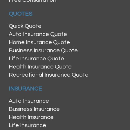
QUOTES
Quick Quote
Auto Insurance Quote
Home Insurance Quote
Business Insurance Quote
Life Insurance Quote
Health Insurance Quote
Recreational Insurance Quote
INSURANCE
Auto Insurance
Business Insurance
Health Insurance
Life Insurance