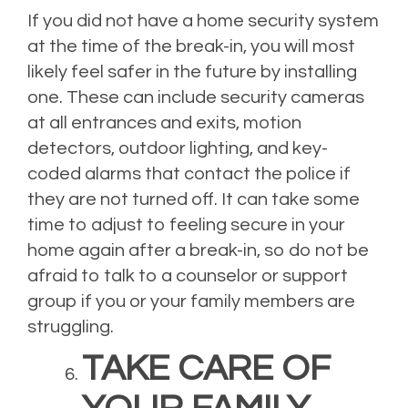
If you did not have a home security system
at the time of the break-in, you will most
likely feel safer in the future by installing
one. These can include security cameras
at all entrances and exits, motion
detectors, outdoor lighting, and key-
coded alarms that contact the police if
they are not turned off. It can take some
time to adjust to feeling secure in your
home again after a break-in, so do not be
afraid to talk to a counselor or support
group if you or your family members are
struggling.
TAKE CARE OF