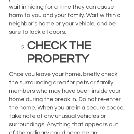
wait in hiding for a time they can cause
harm to you and your family. Wait within a
neighbor’s home or your vehicle, and be
sure to lock all doors.
CHECK THE
PROPERTY
Once you leave your home, briefly check
the surrounding area for pets or family
members who may have been inside your
home during the break in. Do not re-enter
the home. When you are in a secure space,
take note of any unusual vehicles or
surroundings. Anything that appears out
of the ordinary could become an