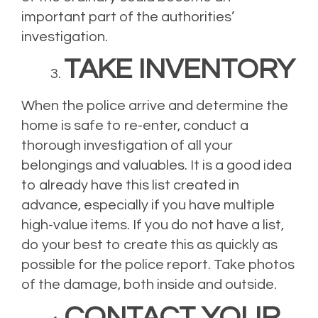
important part of the authorities’
investigation.
TAKE INVENTORY
When the police arrive and determine the
home is safe to re-enter, conduct a
thorough investigation of all your
belongings and valuables. It is a good idea
to already have this list created in
advance, especially if you have multiple
high-value items. If you do not have a list,
do your best to create this as quickly as
possible for the police report. Take photos
of the damage, both inside and outside.
CONTACT YOUR