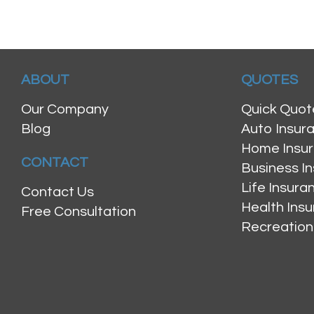
ABOUT
QUOTES
Our Company
Quick Quot
Blog
Auto Insur
Home Insu
CONTACT
Business I
Life Insur
Contact Us
Health Ins
Free Consultation
Recreation