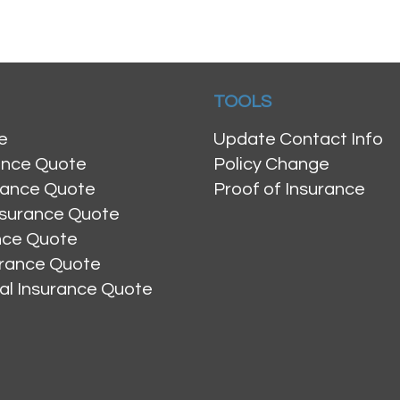
TOOLS
e
Update Contact Info
ance Quote
Policy Change
rance Quote
Proof of Insurance
nsurance Quote
ance Quote
urance Quote
al Insurance Quote