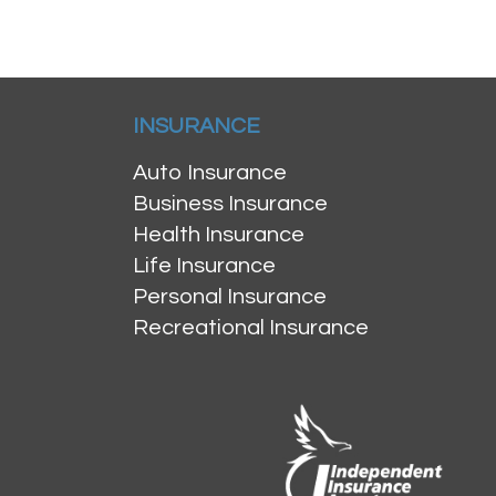
INSURANCE
Auto Insurance
Business Insurance
Health Insurance
Life Insurance
Personal Insurance
Recreational Insurance