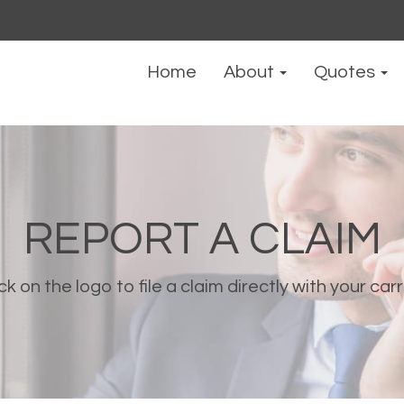
Home
About
Quotes
REPORT A CLAIM
ck on the logo to file a claim directly with your carr