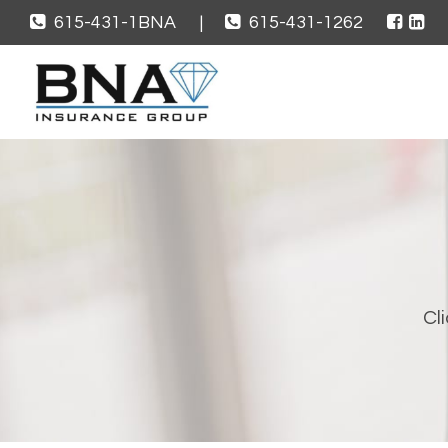
615-431-1BNA
|
615-431-1262
Cli