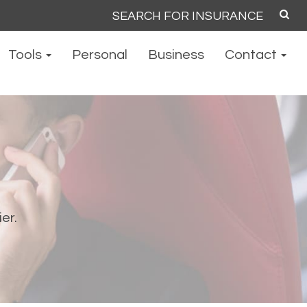
Search
for:
Tools
Personal
Business
Contact
ier.