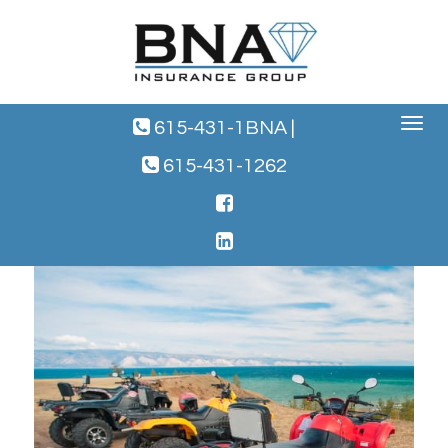
Toggle
615-431-1BNA
|
navigat
615-431-1262