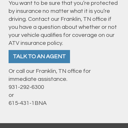
You want to be sure that you’re protected
by insurance no matter what it is you’re
driving. Contact our Franklin, TN office if
you have a question about whether or not
your vehicle qualifies for coverage on our
ATV insurance policy.
TALK TO AN AGENT
Or call our Franklin, TN office for
immediate assistance.
931-292-6300
or
615-431-1BNA