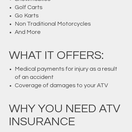
Golf Carts
Go Karts
Non Traditional Motorcycles
And More
WHAT IT OFFERS:
Medical payments for injury as a result
of an accident
Coverage of damages to your ATV
WHY YOU NEED ATV
INSURANCE