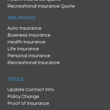
Recreational Insurance Quote
INSURANCE
Auto Insurance
Business Insurance
Health Insurance
Life Insurance
Personal Insurance
Recreational Insurance
TOOLS
Update Contact Info
Policy Change
Proof of Insurance