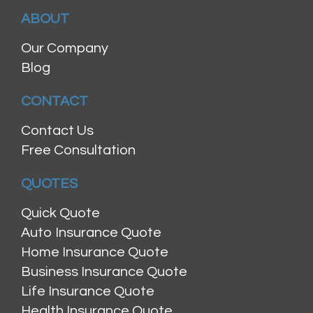
ABOUT
Our Company
Blog
CONTACT
Contact Us
Free Consultation
QUOTES
Quick Quote
Auto Insurance Quote
Home Insurance Quote
Business Insurance Quote
Life Insurance Quote
Health Insurance Quote