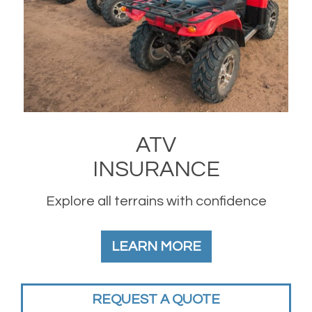
ATV
INSURANCE
Explore all terrains with confidence
LEARN MORE
REQUEST A QUOTE