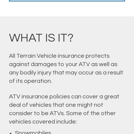
WHAT IS IT?
All Terrain Vehicle insurance protects
against damages to your ATV as well as
any bodily injury that may occur as a result
of its operation.
ATV insurance policies can cover a great
deal of vehicles that one might not
consider to be ATVs. Some of the other
vehicles covered include:
Snowmobiles