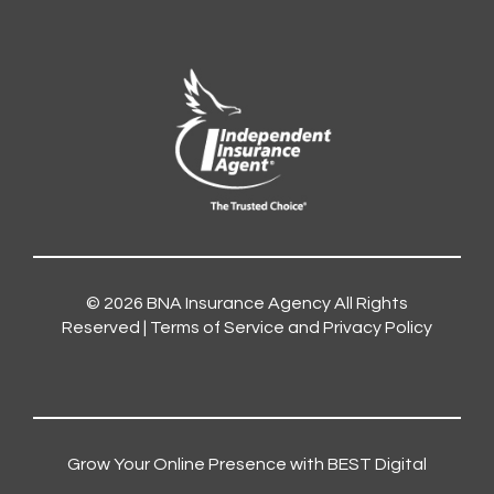
© 2026
BNA Insurance Agency
All Rights
Reserved |
Terms of Service and Privacy Policy
Grow Your Online Presence with BEST Digital