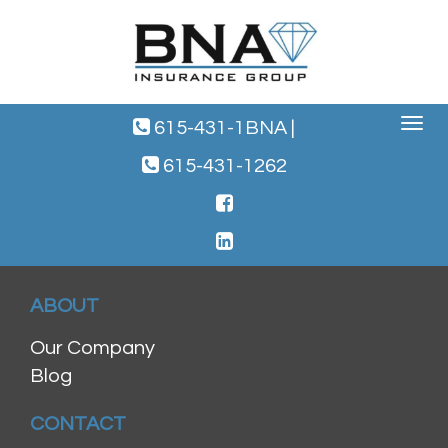
Toggle
615-431-1BNA
|
navigat
615-431-1262
ABOUT
Our Company
Blog
CONTACT