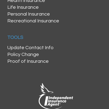
Health Insurance
Life Insurance
Personal Insurance
Recreational Insurance
TOOLS
Update Contact Info
Policy Change
Proof of Insurance