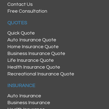
Contact Us
Free Consultation
QUOTES
Quick Quote
Auto Insurance Quote
Home Insurance Quote
Business Insurance Quote
Life Insurance Quote
Health Insurance Quote
Recreational Insurance Quote
INSURANCE
Auto Insurance
Business Insurance