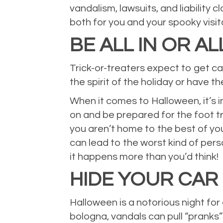
vandalism, lawsuits, and liability
both for you and your spooky visit
BE ALL IN OR AL
Trick-or-treaters expect to get ca
the spirit of the holiday or have t
When it comes to Halloween, it’s in
on and be prepared for the foot tra
you aren’t home to the best of you
can lead to the worst kind of pers
it happens more than you’d think!
HIDE YOUR CAR
Halloween is a notorious night for
bologna, vandals can pull “pranks”