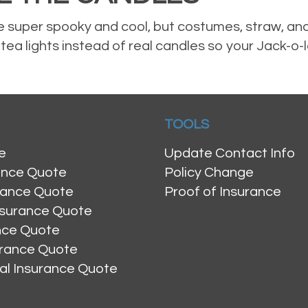
 super spooky and cool, but costumes, straw, and
ea lights instead of real candles so your Jack-o-
TOOLS
e
Update Contact Info
ance Quote
Policy Change
rance Quote
Proof of Insurance
nsurance Quote
ance Quote
urance Quote
al Insurance Quote