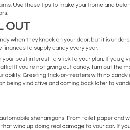
 claims. Use these tips to make your home and belo
ors.
L OUT
ndy when they knock on your door, but it is under
he finances to supply candy every year.
 your best interest to stick to your plan. If you gi
ffic! If you’re not giving out candy, turn out the m
r ability. Greeting trick-or-treaters with no candy
on being vindictive and coming back later to vand
 automobile shenanigans. From toilet paper and wa
 that wind up doing real damage to your car. If yo