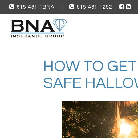
615-431-1BNA
|
615-431-1262
HOW TO GET
SAFE HALL