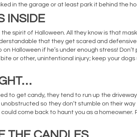
ked in the garage or at least park it behind the ho
 INSIDE
 the spirit of Halloween. All they know is that mas
 understandable that they get scared and defensi
Cujo on Halloween if he’s under enough stress! Don’
g bite or other, unintentional injury; keep your dogs
IGHT…
cited to get candy, they tend to run up the drivew
 unobstructed so they don’t stumble on their way t
jury could come back to haunt you as a homeowner. P
E THE CANDLES