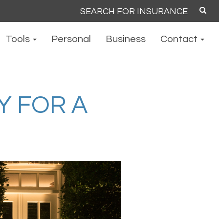
Search
for:
Tools
Personal
Business
Contact
Y FOR A