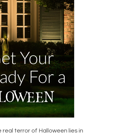
eal terror of Halloween lies in