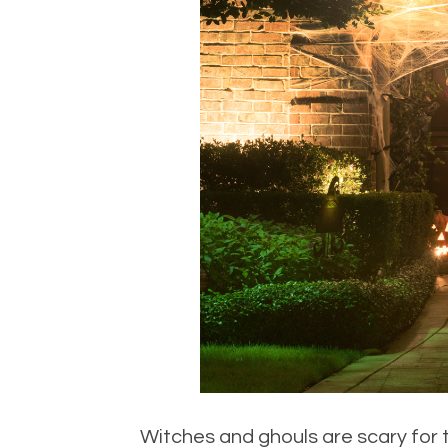
Witches and ghouls are scary for t