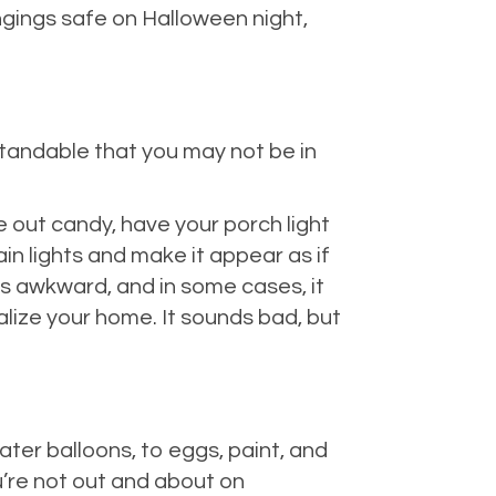
ngings safe on Halloween night,
standable that you may not be in
ve out candy, have your porch light
ain lights and make it appear as if
 is awkward, and in some cases, it
alize your home. It sounds bad, but
ter balloons, to eggs, paint, and
u’re not out and about on