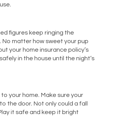
use.
ked figures keep ringing the
ve. No matter how sweet your pup
t put your home insurance policy’s
 safely in the house until the night’s
ay to your home. Make sure your
o the door. Not only could a fall
lay it safe and keep it bright