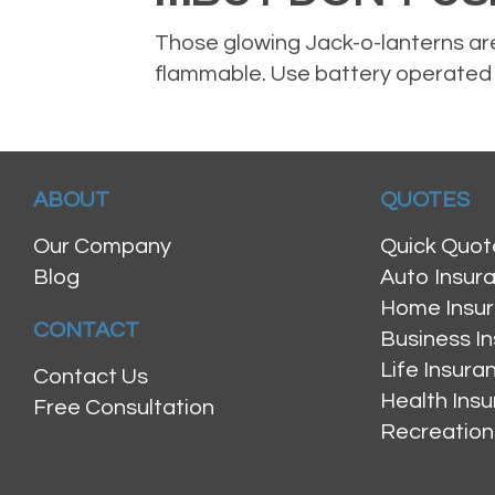
Those glowing Jack-o-lanterns are
flammable. Use battery operated t
ABOUT
QUOTES
Our Company
Quick Quot
Blog
Auto Insur
Home Insu
CONTACT
Business I
Life Insur
Contact Us
Health Ins
Free Consultation
Recreation