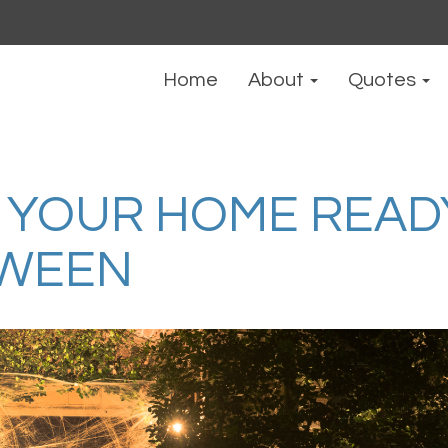
Home
About
Quotes
 YOUR HOME READ
OWEEN