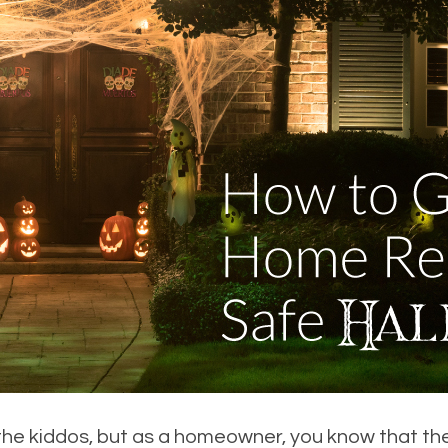
he kiddos, but as a homeowner, you know that the r