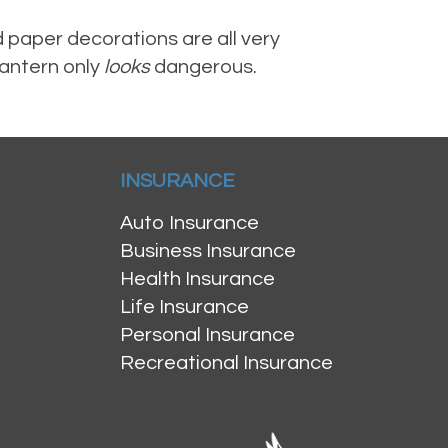
 paper decorations are all very
lantern only
looks
dangerous.
INSURANCE
Auto Insurance
Business Insurance
Health Insurance
Life Insurance
Personal Insurance
Recreational Insurance