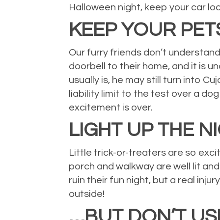
Halloween night, keep your car loc
KEEP YOUR PETS
Our furry friends don’t understand
doorbell to their home, and it is
usually is, he may still turn into 
liability limit to the test over a do
excitement is over.
LIGHT UP THE N
Little trick-or-treaters are so ex
porch and walkway are well lit and
ruin their fun night, but a real in
outside!
…BUT DON’T US