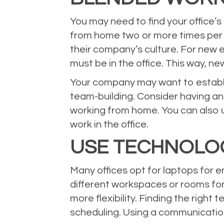
You may need to find your office
from home two or more times per w
their company’s culture. For new 
must be in the office. This way, 
Your company may want to establish
team-building. Consider having an
working from home. You can also 
work in the office.
USE TECHNOLO
Many offices opt for laptops for 
different workspaces or rooms fo
more flexibility. Finding the rig
scheduling. Using a communicatio