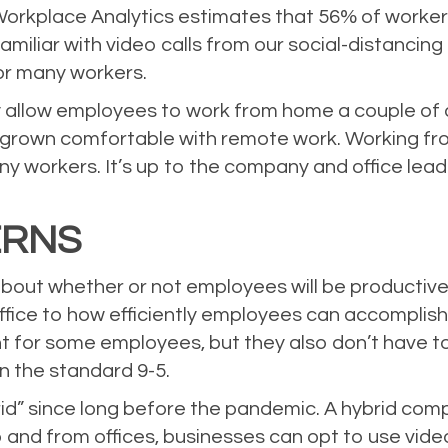
Workplace Analytics
estimates that 56% of worker
amiliar with video calls from our social-distancing
for many workers.
 allow employees to work from home a couple of d
rown comfortable with remote work. Working fr
ny workers. It’s up to the company and office lea
.
ERNS
ut whether or not employees will be productive 
ffice to how efficiently employees can accomplish 
t for some employees, but they also don’t have t
an the standard 9-5.
 since long before the pandemic. A hybrid compan
o and from offices, businesses can opt to use vid