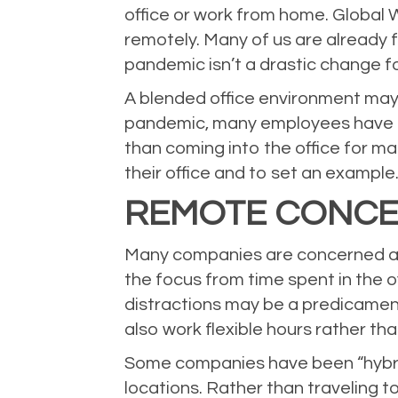
office or work from home.
Global 
remotely. Many of us are already f
pandemic isn’t a drastic change 
A blended office environment may
pandemic, many employees have g
than coming into the office for ma
their office and to set an example
REMOTE CONC
Many companies are concerned abo
the focus from time spent in the o
distractions may be a predicamen
also work flexible hours rather th
Some companies have been “hybrid”
locations. Rather than traveling t