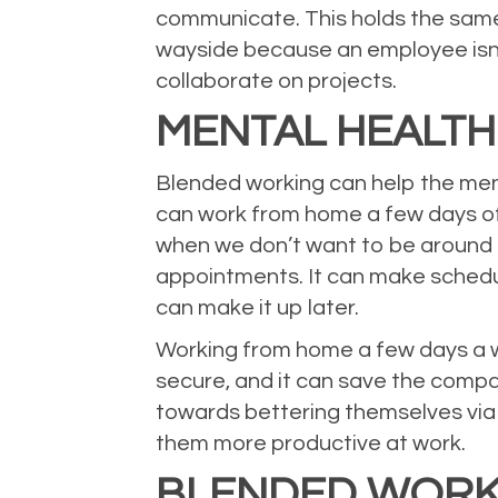
communicate. This holds the same
wayside because an employee isn’t
collaborate on projects.
MENTAL HEALTH
Blended working can help the ment
can work from home a few days of
when we don’t want to be around 
appointments. It can make schedul
can make it up later.
Working from home a few days a 
secure, and it can save the compa
towards bettering themselves via 
them more productive at work.
BLENDED WORK