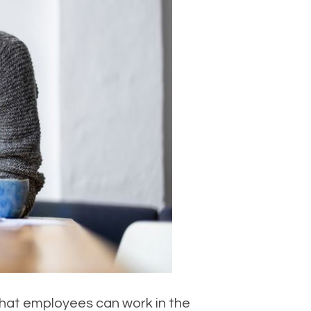
hat employees can work in the