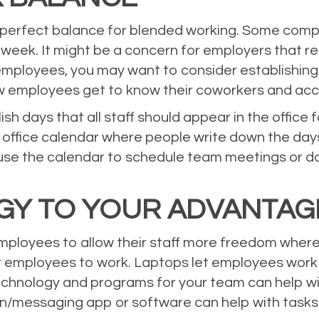
’s perfect balance for blended working. Some com
eek. It might be a concern for employers that re
employees, you may want to consider establishing 
new employees get to know their coworkers and ac
 days that all staff should appear in the office 
 office calendar where people write down the days
use the calendar to schedule team meetings or d
GY TO YOUR ADVANTA
employees to allow their staff more freedom where
r employees to work. Laptops let employees work
ht technology and programs for your team can help
n/messaging app or software can help with tasks