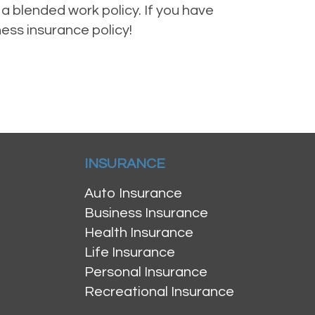
a blended work policy. If you have
ness insurance policy!
INSURANCE
Auto Insurance
Business Insurance
Health Insurance
Life Insurance
Personal Insurance
Recreational Insurance