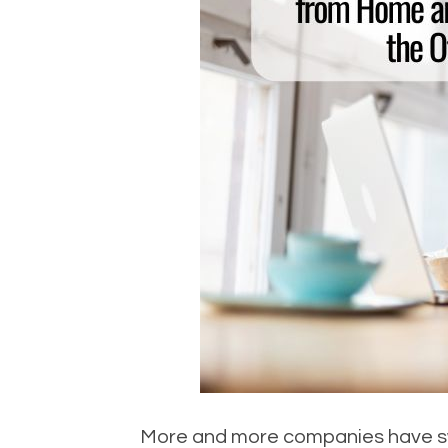
More and more companies have swi