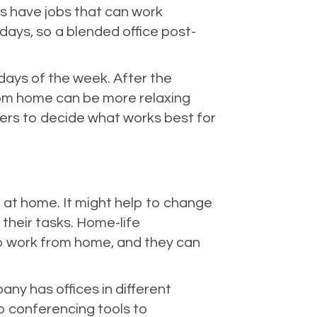
s have jobs that can work
 days, so a blended office post-
ays of the week. After the
om home can be more relaxing
ders to decide what works best for
at home. It might help to change
their tasks. Home-life
o work from home, and they can
y has offices in different
eo conferencing tools to