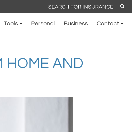
Search
for:
Tools
Personal
Business
Contact
M HOME AND