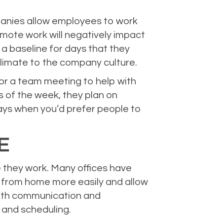
panies allow employees to work
mote work will negatively impact
a baseline for days that they
climate to the company culture.
for a team meeting to help with
 of the week, they plan on
ays when you’d prefer people to
GE
 they work. Many offices have
 from home more easily and allow
 with communication and
 and scheduling.