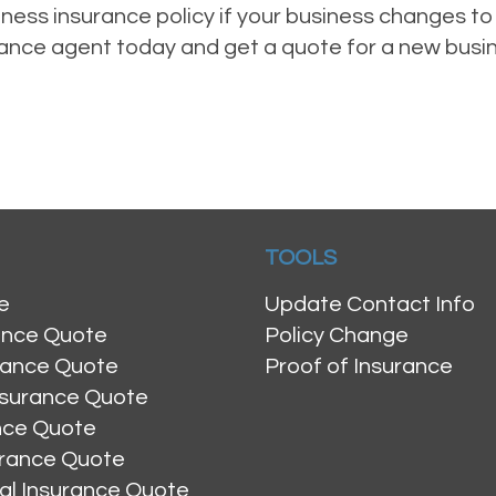
ess insurance policy if your business changes to 
urance agent today and get a quote for a new busi
TOOLS
e
Update Contact Info
ance Quote
Policy Change
rance Quote
Proof of Insurance
nsurance Quote
ance Quote
urance Quote
al Insurance Quote