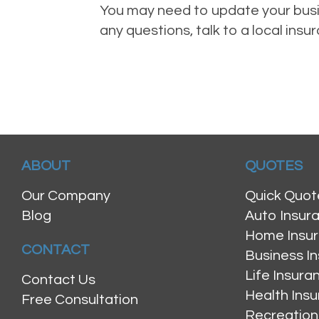
You may need to update your busin
any questions, talk to a local ins
ABOUT
QUOTES
Our Company
Quick Quot
Blog
Auto Insur
Home Insu
CONTACT
Business I
Life Insur
Contact Us
Health Ins
Free Consultation
Recreation