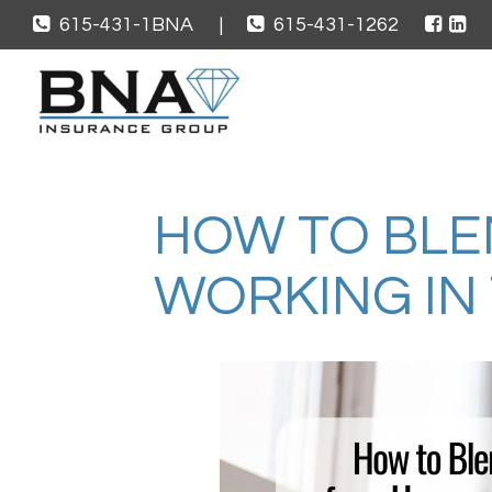
615-431-1BNA
|
615-431-1262
HOW TO BLE
WORKING IN