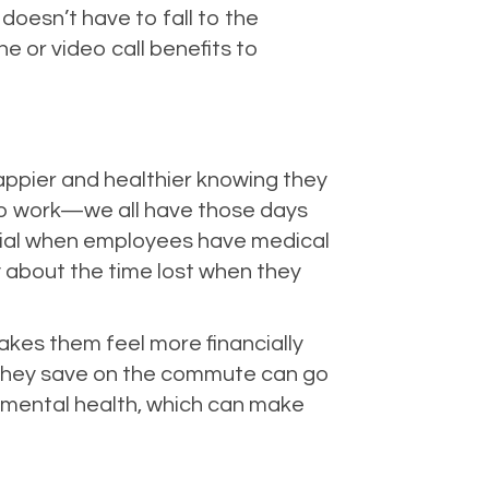
oesn’t have to fall to the
 or video call benefits to
appier and healthier knowing they
 to work—we all have those days
cial when employees have medical
 about the time lost when they
es them feel more financially
e they save on the commute can go
r mental health, which can make