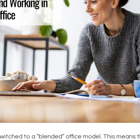
tched to a “blended” office model. This means t