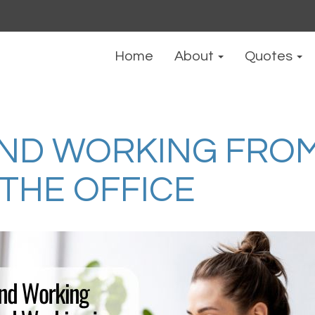
Home
About
Quotes
ND WORKING FRO
 THE OFFICE