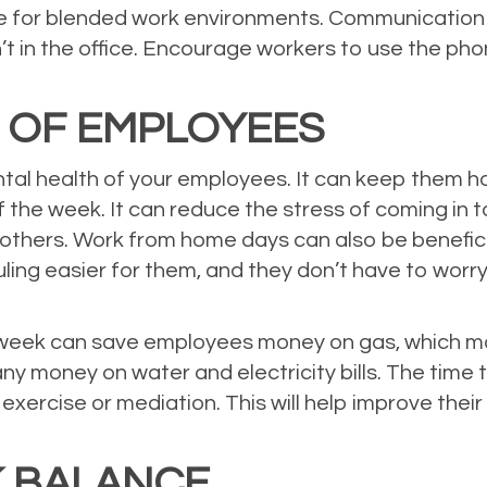
 for blended work environments. Communication d
 in the office. Encourage workers to use the phone
 OF EMPLOYEES
al health of your employees. It can keep them h
 the week. It can reduce the stress of coming in
others. Work from home days can also be benefi
ing easier for them, and they don’t have to worry
week can save employees money on gas, which mak
ny money on water and electricity bills. The tim
exercise or mediation. This will help improve thei
 BALANCE