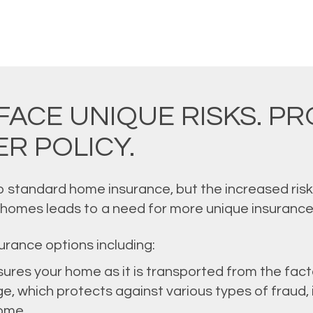
FACE UNIQUE RISKS. P
R POLICY.
to standard home insurance, but the increased ris
 homes leads to a need for more unique insurance
urance options including:
nsures your home as it is transported from the fact
e, which protects against various types of fraud, in
ome.