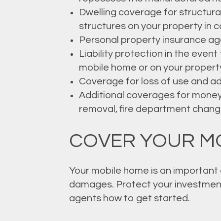
Dwelling coverage for structura
structures on your property in c
Personal property insurance again
Liability protection in the even
mobile home or on your propert
Coverage for loss of use and add
Additional coverages for money
removal, fire department change
COVER YOUR M
Your mobile home is an important a
damages. Protect your investment
agents how to get started.