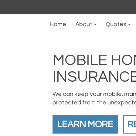
Home
About
Quotes
MOBILE HO
INSURANC
We can keep your mobile, man
protected from the unexpect
LEARN MORE
R