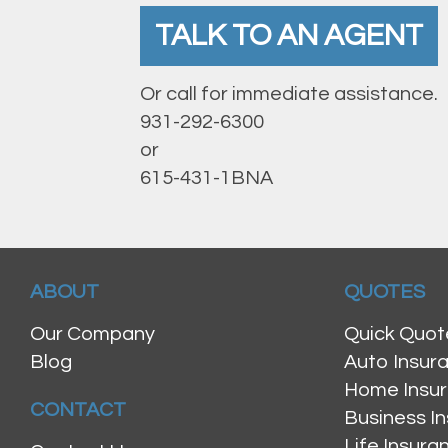
TALK TO AN AGENT
Or call for immediate assistance.
931-292-6300
or
615-431-1BNA
ABOUT
QUOTES
Our Company
Quick Quot
Blog
Auto Insur
Home Insu
CONTACT
Business I
Life Insur