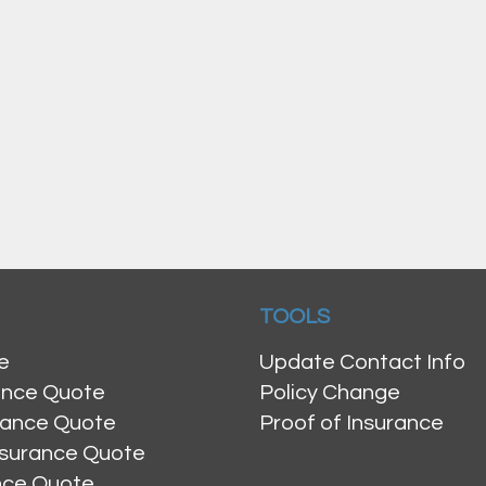
TOOLS
e
Update Contact Info
ance Quote
Policy Change
rance Quote
Proof of Insurance
nsurance Quote
ance Quote