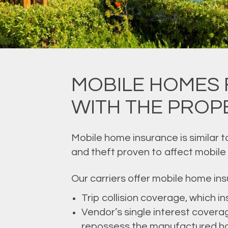
MOBILE HOMES 
WITH THE PROPE
Mobile home insurance is similar 
and theft proven to affect mobile
Our carriers offer mobile home ins
Trip collision coverage, which i
Vendor’s single interest coverag
repossess the manufactured h