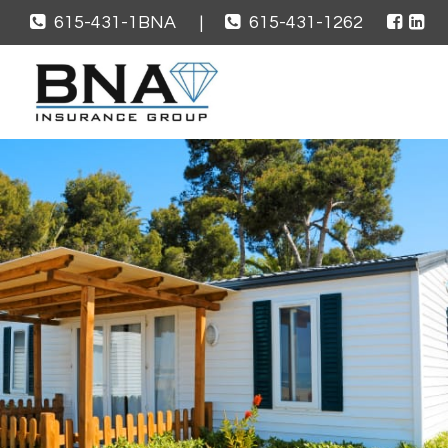
615-431-1BNA
|
615-431-1262