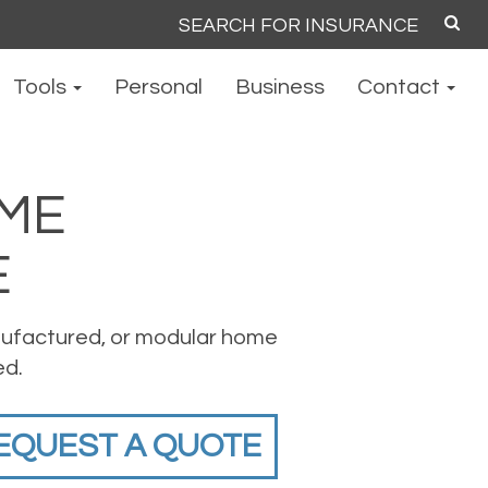
Search
for:
Tools
Personal
Business
Contact
ME
E
ufactured, or modular home
ed.
EQUEST A QUOTE