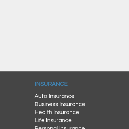
INSURANCE
Auto Insurance
Business Insurance
Health Insurance
Life Insurance
Personal Insurance