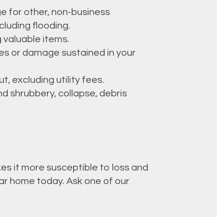
e for other, non-business
cluding flooding.
g valuable items.
ries or damage sustained in your
, excluding utility fees.
d shrubbery, collapse, debris
es it more susceptible to loss and
ar home today. Ask one of our