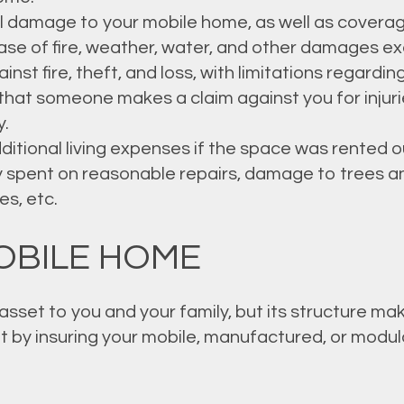
l damage to your mobile home, as well as coverag
ase of fire, weather, water, and other damages ex
st fire, theft, and loss, with limitations regardin
t that someone makes a claim against you for inju
y.
itional living expenses if the space was rented out
 spent on reasonable repairs, damage to trees an
s, etc.
OBILE HOME
sset to you and your family, but its structure mak
 by insuring your mobile, manufactured, or modul