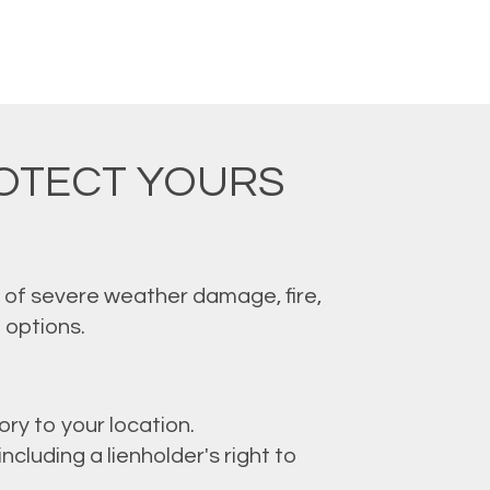
ROTECT YOURS
k of severe weather damage, fire,
 options.
ory to your location.
cluding a lienholder's right to