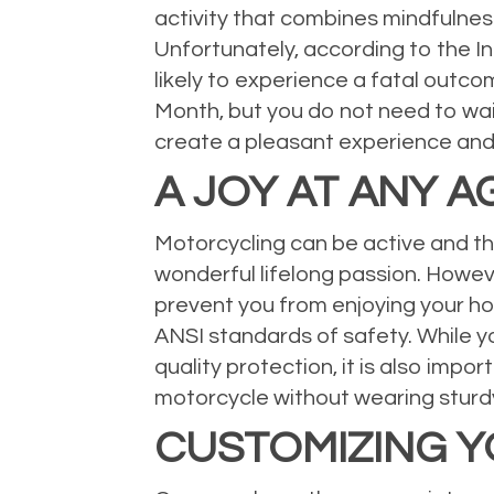
activity that combines mindfulness,
Unfortunately, according to the I
likely to experience a fatal outc
Month, but you do not need to wait
create a pleasant experience and
A JOY AT ANY A
Motorcycling can be active and thri
wonderful lifelong passion. Howeve
prevent you from enjoying your ho
ANSI standards of safety. While yo
quality protection, it is also impo
motorcycle without wearing sturd
CUSTOMIZING 