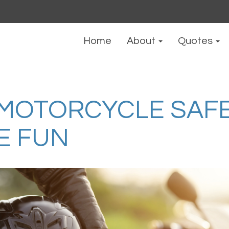
Home
About
Quotes
MOTORCYCLE SAFE
E FUN