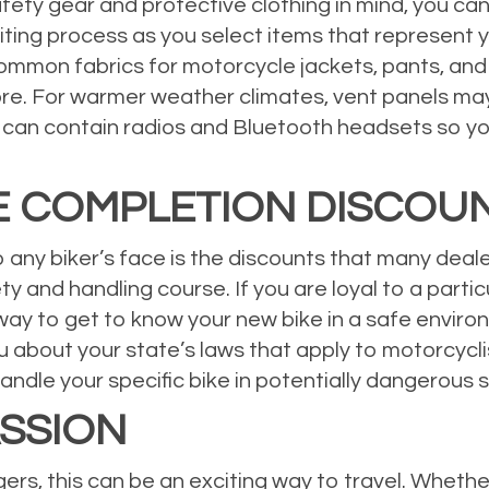
ty gear and protective clothing in mind, you can 
iting process as you select items that represent y
ommon fabrics for motorcycle jackets, pants, and s
ore. For warmer weather climates, vent panels may 
 can contain radios and Bluetooth headsets so y
E COMPLETION DISCOU
to any biker’s face is the discounts that many dea
y and handling course. If you are loyal to a partic
way to get to know your new bike in a safe environ
u about your state’s laws that apply to motorcyc
dle your specific bike in potentially dangerous s
SSION
ers, this can be an exciting way to travel. Whether