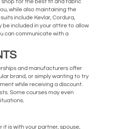
shop for the best fit and fabric
ou, while also maintaining the
uits include Kevlar, Cordura,
be included in your attire to allow
ou can communicate with a
NTS
lerships and manufacturers offer
ular brand, or simply wanting to try
ment while receiving a discount.
lists. Some courses may even
ituations.
 it is with your partner, spouse,