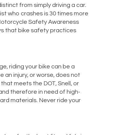
stinct from simply driving a car.
list who crashes is 30 times more
 Motorcycle Safety Awareness
ys that bike safety practices
ge, riding your bike can be a
 an injury, or worse, does not
that meets the DOT, Snell, or
and therefore in need of high-
hard materials. Never ride your