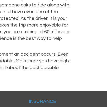
e someone asks to ride along with
do not have even one of the
ected. As the driver, it is your
kes the trip more enjoyable for
you are cruising at 60 miles per
ience is the best way to help
 moment an accident occurs. Even
voidable. Make sure you have high-
ent about the best possible
INSURANCE