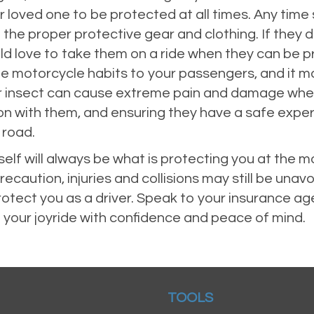
our loved one to be protected at all times. Any tim
 the proper protective gear and clothing. If they 
d love to take them on a ride when they can be prot
e motorcycle habits to your passengers, and it ma
or insect can cause extreme pain and damage when 
on with them, and ensuring they have a safe exper
 road.
self will always be what is protecting you at the
ecaution, injuries and collisions may still be una
rotect you as a driver. Speak to your insurance ag
 your joyride with confidence and peace of mind.
TOOLS