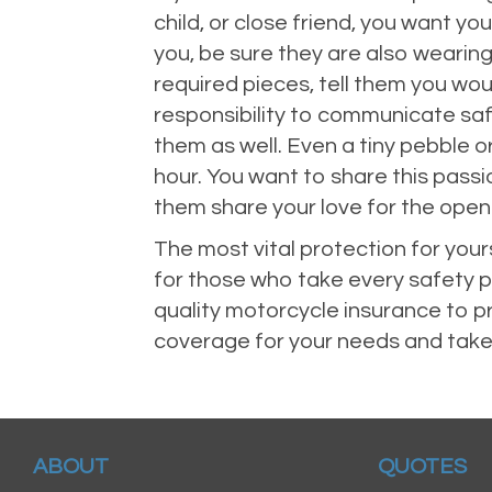
child, or close friend, you want y
you, be sure they are also wearing
required pieces, tell them you woul
responsibility to communicate saf
them as well. Even a tiny pebble 
hour. You want to share this passi
them share your love for the open
The most vital protection for your
for those who take every safety pr
quality motorcycle insurance to p
coverage for your needs and take
ABOUT
QUOTES