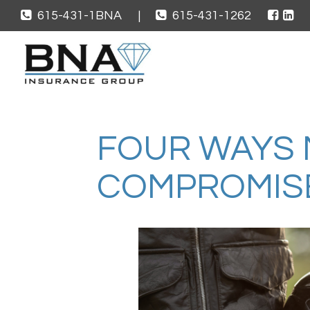
615-431-1BNA
|
615-431-1262
FOUR WAYS 
COMPROMIS