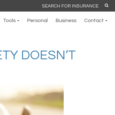
Search
for:
Tools
Personal
Business
Contact
TY DOESN’T