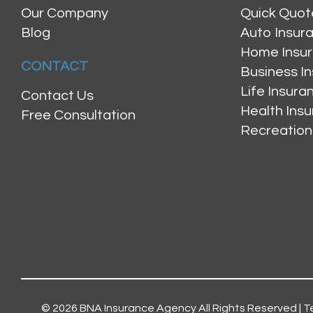
Our Company
Quick Quot
Blog
Auto Insur
Home Insu
CONTACT
Business I
Life Insur
Contact Us
Health Ins
Free Consultation
Recreation
© 2026
BNA Insurance Agency
All Rights Reserved |
T