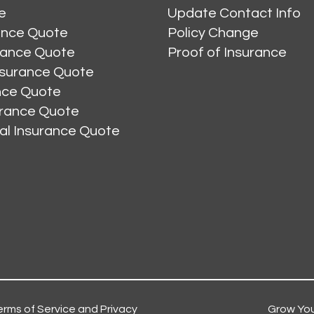
e
Update Contact Info
ance Quote
Policy Change
rance Quote
Proof of Insurance
nsurance Quote
ance Quote
urance Quote
al Insurance Quote
erms of Service and Privacy
Grow You