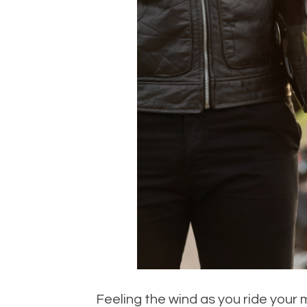
Feeling the wind as you ride your 