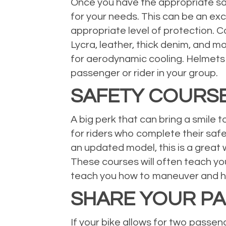
Once you have the appropriate safe
for your needs. This can be an exc
appropriate level of protection. C
Lycra, leather, thick denim, and m
for aerodynamic cooling. Helmets
passenger or rider in your group.
SAFETY COURS
A big perk that can bring a smile 
for riders who complete their safet
an updated model, this is a great 
These courses will often teach yo
teach you how to maneuver and han
SHARE YOUR PA
If your bike allows for two passeng