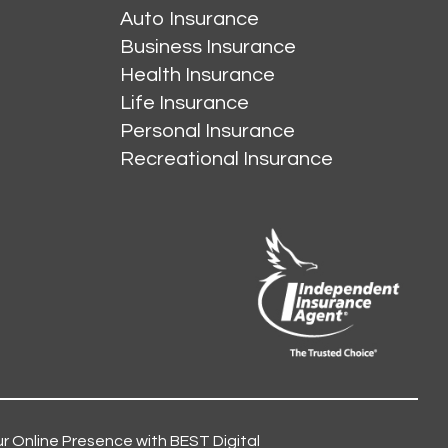
Auto Insurance
Business Insurance
Health Insurance
Life Insurance
Personal Insurance
Recreational Insurance
r Online Presence with BEST Digital