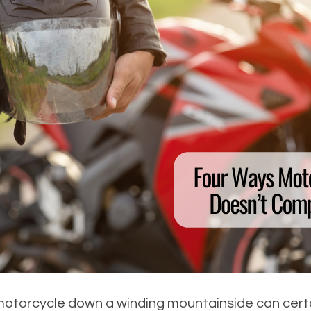
motorcycle down a winding mountainside can certain