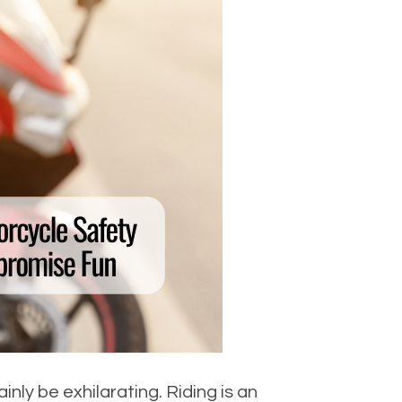
ly be exhilarating. Riding is an