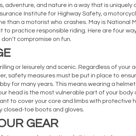
 adventure, and nature in a way that is uniquely di
nsurance Institute for Highway Safety, a motorcyc
ome than a motorist who crashes. May is National
 to practice responsible riding. Here are four wa
 don’t compromise on fun.
GE
lling or leisurely and scenic. Regardless of your a
r, safety measures must be put in place to ensure
bby for many years. This means wearing a helmet 
ur head is the most vulnerable part of your body 
rtant to cover your core and limbs with protective 
y closed-toe boots and gloves.
YOUR GEAR