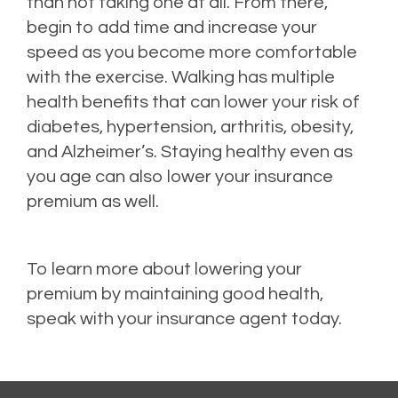
than not taking one at all. From there,
begin to add time and increase your
speed as you become more comfortable
with the exercise. Walking has multiple
health benefits that can lower your risk of
diabetes, hypertension, arthritis, obesity,
and Alzheimer’s. Staying healthy even as
you age can also lower your insurance
premium as well.
To learn more about lowering your
premium by maintaining good health,
speak with your insurance agent today.