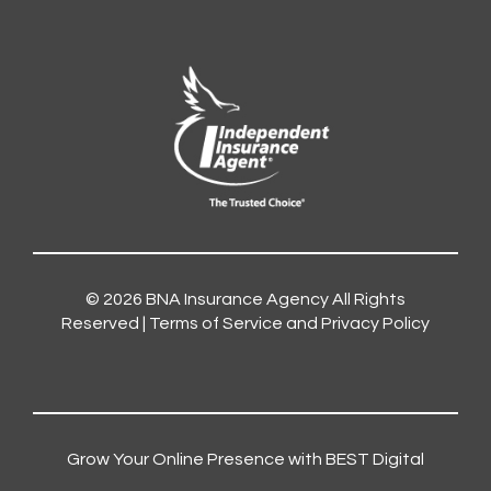
© 2026
BNA Insurance Agency
All Rights
Reserved |
Terms of Service and Privacy Policy
Grow Your Online Presence with BEST Digital