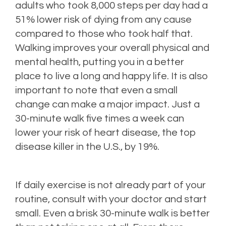
adults who took 8,000 steps per day had a
51% lower risk of dying from any cause
compared to those who took half that.
Walking improves your overall physical and
mental health, putting you in a better
place to live a long and happy life. It is also
important to note that even a small
change can make a major impact. Just a
30-minute walk five times a week can
lower your risk of heart disease, the top
disease killer in the U.S., by 19%.
If daily exercise is not already part of your
routine, consult with your doctor and start
small. Even a brisk 30-minute walk is better