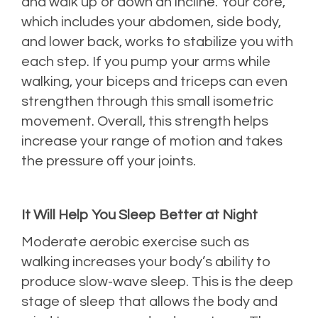
and walk up or down an incline. Your core,
which includes your abdomen, side body,
and lower back, works to stabilize you with
each step. If you pump your arms while
walking, your biceps and triceps can even
strengthen through this small isometric
movement. Overall, this strength helps
increase your range of motion and takes
the pressure off your joints.
It Will Help You Sleep Better at Night
Moderate aerobic exercise such as
walking increases your body’s ability to
produce slow-wave sleep. This is the deep
stage of sleep that allows the body and