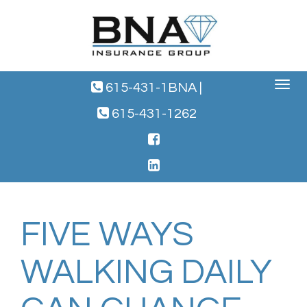
Toggle
615-431-1BNA
|
navigat
615-431-1262
FIVE WAYS
WALKING DAILY