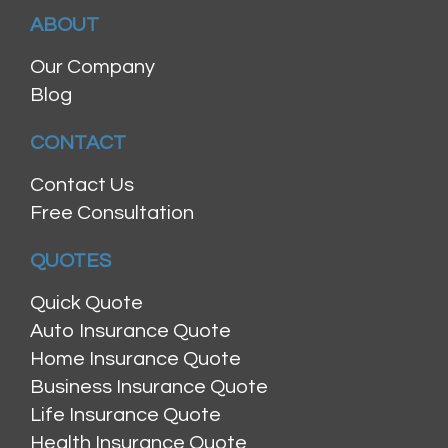
ABOUT
Our Company
Blog
CONTACT
Contact Us
Free Consultation
QUOTES
Quick Quote
Auto Insurance Quote
Home Insurance Quote
Business Insurance Quote
Life Insurance Quote
Health Insurance Quote