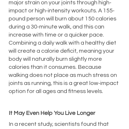
major strain on your joints through high-
impact or high-intensity workouts. A 155-
pound person will burn about 150 calories
during a 30-minute walk, and this can
increase with time or a quicker pace.
Combining a daily walk with a healthy diet
will create a calorie deficit, meaning your
body will naturally burn slightly more
calories than it consumes. Because
walking does not place as much stress on
joints as running, this is a great low-impact
option for all ages and fitness levels.
It May Even Help You Live Longer
In a recent study, scientists found that