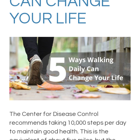
CAN CHANGE
YOUR LIFE
The Center for Disease Control
recommends taking 10,000 steps per day
to maintain good health. This is the