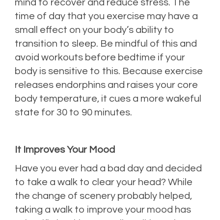
mind to recover and reduce stress. The
time of day that you exercise may have a
small effect on your body’s ability to
transition to sleep. Be mindful of this and
avoid workouts before bedtime if your
body is sensitive to this. Because exercise
releases endorphins and raises your core
body temperature, it cues a more wakeful
state for 30 to 90 minutes.
It Improves Your Mood
Have you ever had a bad day and decided
to take a walk to clear your head? While
the change of scenery probably helped,
taking a walk to improve your mood has