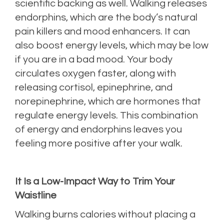
scientific backing as well. Walking releases
endorphins, which are the body’s natural
pain killers and mood enhancers. It can
also boost energy levels, which may be low
if you are in a bad mood. Your body
circulates oxygen faster, along with
releasing cortisol, epinephrine, and
norepinephrine, which are hormones that
regulate energy levels. This combination
of energy and endorphins leaves you
feeling more positive after your walk.
It Is a Low-Impact Way to Trim Your
Waistline
Walking burns calories without placing a