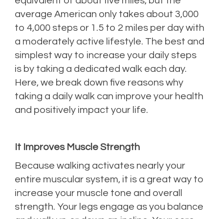
equivalent of about five miles, but the
average American only takes about 3,000
to 4,000 steps or 1.5 to 2 miles per day with
a moderately active lifestyle. The best and
simplest way to increase your daily steps
is by taking a dedicated walk each day.
Here, we break down five reasons why
taking a daily walk can improve your health
and positively impact your life.
It Improves Muscle Strength
Because walking activates nearly your
entire muscular system, it is a great way to
increase your muscle tone and overall
strength. Your legs engage as you balance