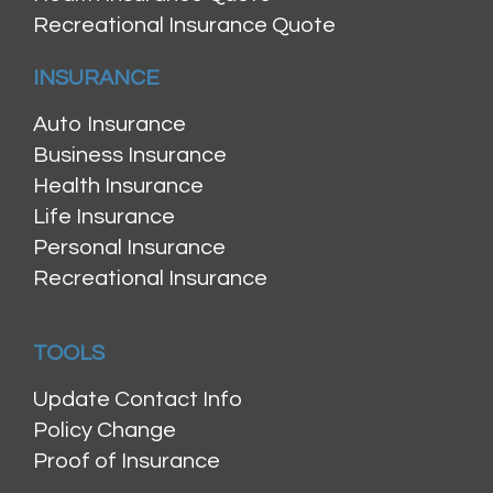
Recreational Insurance Quote
INSURANCE
Auto Insurance
Business Insurance
Health Insurance
Life Insurance
Personal Insurance
Recreational Insurance
TOOLS
Update Contact Info
Policy Change
Proof of Insurance