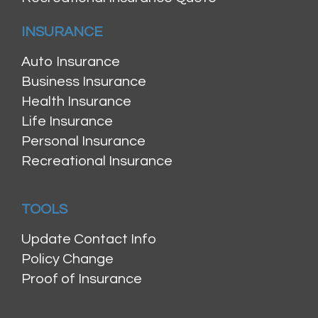
INSURANCE
Auto Insurance
Business Insurance
Health Insurance
Life Insurance
Personal Insurance
Recreational Insurance
TOOLS
Update Contact Info
Policy Change
Proof of Insurance