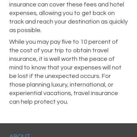
insurance can cover these fees and hotel
expenses, allowing you to get back on
track and reach your destination as quickly
as possible.
While you may pay five to 10 percent of
the cost of your trip to obtain travel
insurance, it is well worth the peace of
mind to know that your expenses will not
be lost if the unexpected occurs. For
those planning luxury, international, or
experiential vacations, travel insurance
can help protect you.
ABOUT