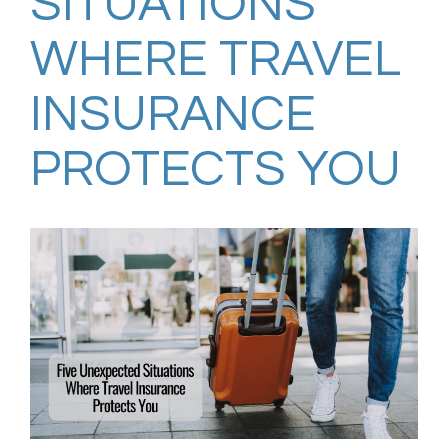
SITUATIONS
WHERE TRAVEL
INSURANCE
PROTECTS YOU