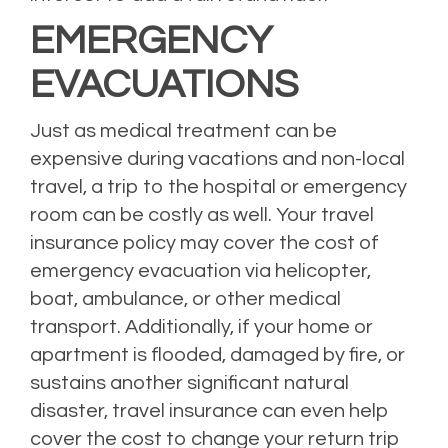
EMERGENCY
EVACUATIONS
Just as medical treatment can be
expensive during vacations and non-local
travel, a trip to the hospital or emergency
room can be costly as well. Your travel
insurance policy may cover the cost of
emergency evacuation via helicopter,
boat, ambulance, or other medical
transport. Additionally, if your home or
apartment is flooded, damaged by fire, or
sustains another significant natural
disaster, travel insurance can even help
cover the cost to change your return trip