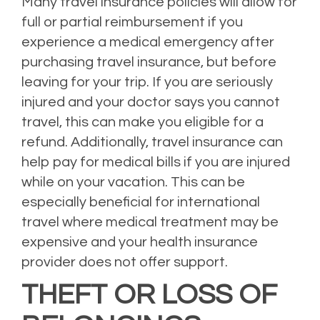
Many travel insurance policies will allow for
full or partial reimbursement if you
experience a medical emergency after
purchasing travel insurance, but before
leaving for your trip. If you are seriously
injured and your doctor says you cannot
travel, this can make you eligible for a
refund. Additionally, travel insurance can
help pay for medical bills if you are injured
while on your vacation. This can be
especially beneficial for international
travel where medical treatment may be
expensive and your health insurance
provider does not offer support.
THEFT OR LOSS OF