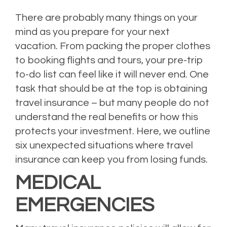
There are probably many things on your
mind as you prepare for your next
vacation. From packing the proper clothes
to booking flights and tours, your pre-trip
to-do list can feel like it will never end. One
task that should be at the top is obtaining
travel insurance – but many people do not
understand the real benefits or how this
protects your investment. Here, we outline
six unexpected situations where travel
insurance can keep you from losing funds.
MEDICAL
EMERGENCIES