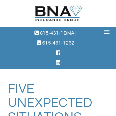
Toggle
615-431-1BNA
|
navigat
615-431-1262
FIVE
UNEXPECTED