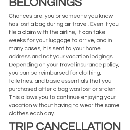
BELONGINGS
Chances are, you or someone you know
has lost a bag during air travel. Even if you
file a claim with the airline, it can take
weeks for your luggage to arrive, and in
many cases, it is sent to your home
address and not your vacation lodgings.
Depending on your travel insurance policy,
you can be reimbursed for clothing,
toiletries, and basic essentials that you
purchased after a bag was lost or stolen.
This allows you to continue enjoying your
vacation without having to wear the same
clothes each day.
TRIP CANCELLATION