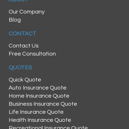
Our Company
Blog
CONTACT
Contact Us
Free Consultation
QUOTES
Quick Quote
Auto Insurance Quote
Home Insurance Quote
Business Insurance Quote
Life Insurance Quote
Health Insurance Quote
Recreational Insurance Quote