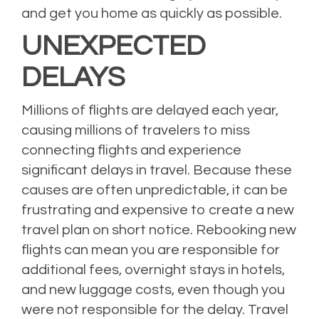
and get you home as quickly as possible.
UNEXPECTED
DELAYS
Millions of flights are delayed each year,
causing millions of travelers to miss
connecting flights and experience
significant delays in travel. Because these
causes are often unpredictable, it can be
frustrating and expensive to create a new
travel plan on short notice. Rebooking new
flights can mean you are responsible for
additional fees, overnight stays in hotels,
and new luggage costs, even though you
were not responsible for the delay. Travel