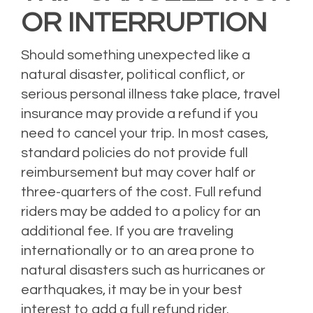
OR INTERRUPTION
Should something unexpected like a
natural disaster, political conflict, or
serious personal illness take place, travel
insurance may provide a refund if you
need to cancel your trip. In most cases,
standard policies do not provide full
reimbursement but may cover half or
three-quarters of the cost. Full refund
riders may be added to a policy for an
additional fee. If you are traveling
internationally or to an area prone to
natural disasters such as hurricanes or
earthquakes, it may be in your best
interest to add a full refund rider.