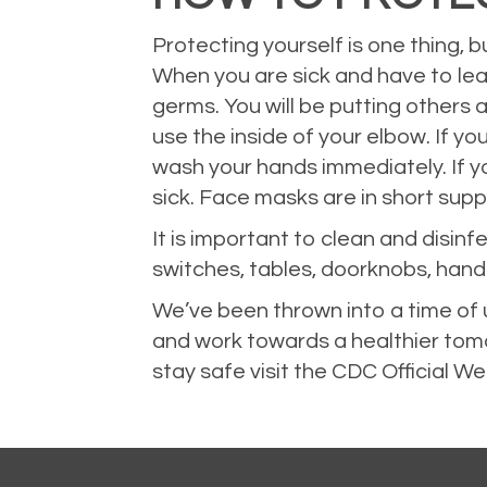
Protecting yourself is one thing, b
When you are sick and have to lea
germs. You will be putting others a
use the inside of your elbow. If y
wash your hands immediately. If y
sick. Face masks are in short sup
It is important to clean and disin
switches, tables, doorknobs, handl
We’ve been thrown into a time of u
and work towards a healthier tom
stay safe visit the
CDC Official We