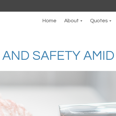
Home
About
Quotes
AND SAFETY AMID 