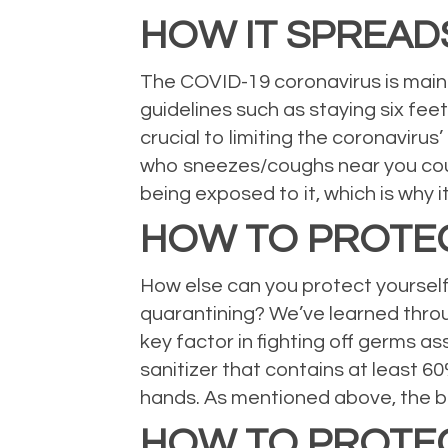
HOW IT SPREAD
The COVID-19 coronavirus is main
guidelines such as staying six feet
crucial to limiting the coronavirus’
who sneezes/coughs near you could 
being exposed to it, which is why 
HOW TO PROTE
How else can you protect yourself i
quarantining? We’ve learned throug
key factor in fighting off germs a
sanitizer that contains at least 6
hands. As mentioned above, the be
HOW TO PROTE