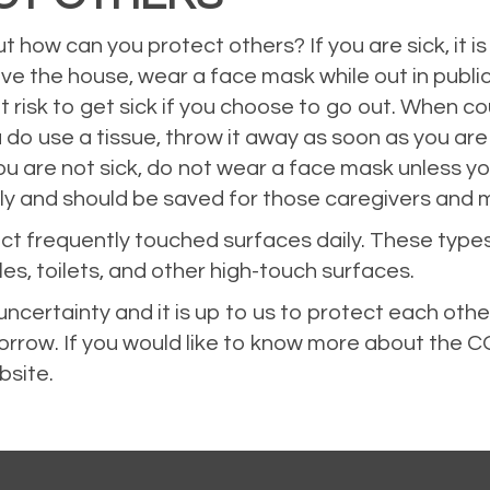
ut how can you protect others? If you are sick, it 
ve the house, wear a face mask while out in public
t risk to get sick if you choose to go out. When co
ou do use a tissue, throw it away as soon as you ar
ou are not sick, do not wear a face mask unless y
ply and should be saved for those caregivers and 
fect frequently touched surfaces daily. These types
es, toilets, and other high-touch surfaces.
ncertainty and it is up to us to protect each oth
orrow. If you would like to know more about the
bsite
.