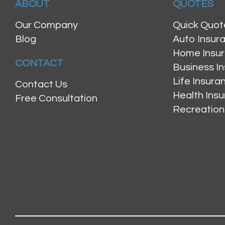
ABOUT
QUOTES
Our Company
Quick Quot
Blog
Auto Insur
Home Insu
CONTACT
Business I
Life Insur
Contact Us
Health Ins
Free Consultation
Recreation