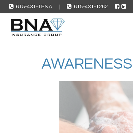
615-431-1BNA
|
615-431-1262
AWARENESS 