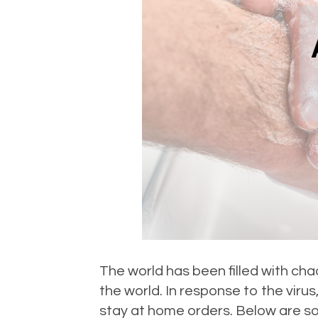
The world has been filled with c
the world. In response to the vir
stay at home orders. Below are so