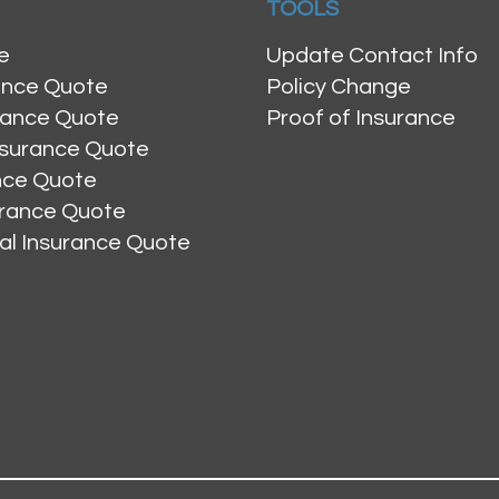
TOOLS
e
Update Contact Info
ance Quote
Policy Change
rance Quote
Proof of Insurance
nsurance Quote
ance Quote
urance Quote
al Insurance Quote