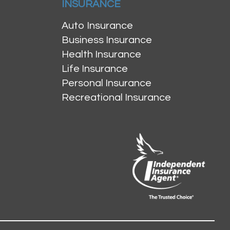
INSURANCE
Auto Insurance
Business Insurance
Health Insurance
Life Insurance
Personal Insurance
Recreational Insurance