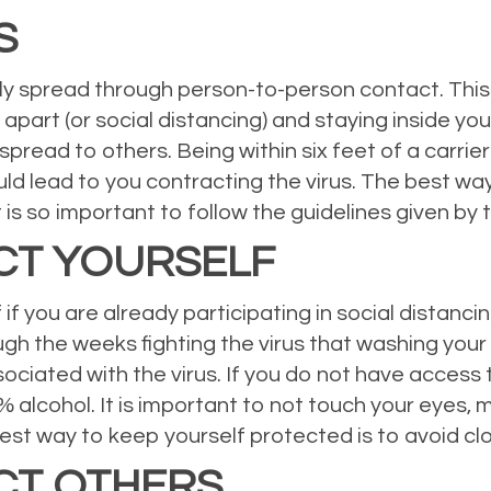
S
ly spread through person-to-person contact. This
 apart (or social distancing) and staying inside you
 spread to others. Being within six feet of a carrier 
lead to you contracting the virus. The best way t
it is so important to follow the guidelines given 
CT YOURSELF
f you are already participating in social distancin
h the weeks fighting the virus that washing your 
ssociated with the virus. If you do not have acces
0% alcohol. It is important to not touch your eyes
st way to keep yourself protected is to avoid cl
CT OTHERS