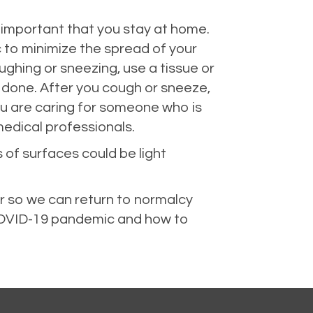
is important that you stay at home.
 to minimize the spread of your
ughing or sneezing, use a tissue or
e done. After you cough or sneeze,
ou are caring for someone who is
medical professionals.
 of surfaces could be light
er so we can return to normalcy
 COVID-19 pandemic and how to