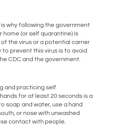
 is why following the government
r home (or self quarantine) is
of the virus or a potential carrier
o prevent this virus is to avoid
by the CDC and the government.
g and practicing self
hands for at least 20 seconds is a
s to soap and water, use a hand
, mouth, or nose with unwashed
ose contact with people.