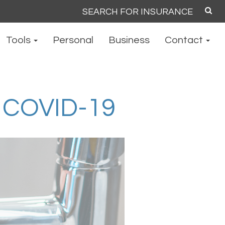
Search
for:
Tools
Personal
Business
Contact
COVID-19