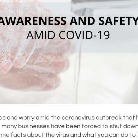
haos and worry amid the coronavirus outbreak tha
us, many businesses have been forced to shut dow
me facts about the virus and what you can do to 