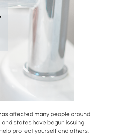
t has affected many people around
n and states have begun issuing
help protect yourself and others.