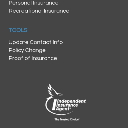
Personal Insurance
Recreational Insurance
TOOLS
Update Contact Info
Policy Change
Proof of Insurance