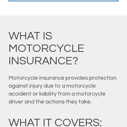
WHAT IS
MOTORCYCLE
INSURANCE?
Motorcycle insurance provides protection
against injury due to a motorcycle
accident or liability from a motorcycle
driver and the actions they take.
WHAT IT COVERS: