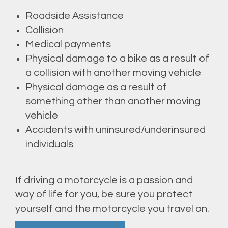
Roadside Assistance
Collision
Medical payments
Physical damage to a bike as a result of
a collision with another moving vehicle
Physical damage as a result of
something other than another moving
vehicle
Accidents with uninsured/underinsured
individuals
If driving a motorcycle is a passion and
way of life for you, be sure you protect
yourself and the motorcycle you travel on.