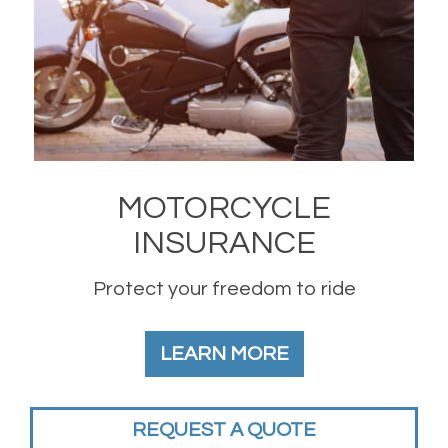
MOTORCYCLE
INSURANCE
Protect your freedom to ride
LEARN MORE
REQUEST A QUOTE