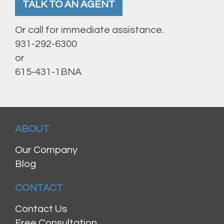
TALK TO AN AGENT
Or call for immediate assistance.
931-292-6300
or
615-431-1BNA
ABOUT
Our Company
Blog
CONTACT
Contact Us
Free Consultation