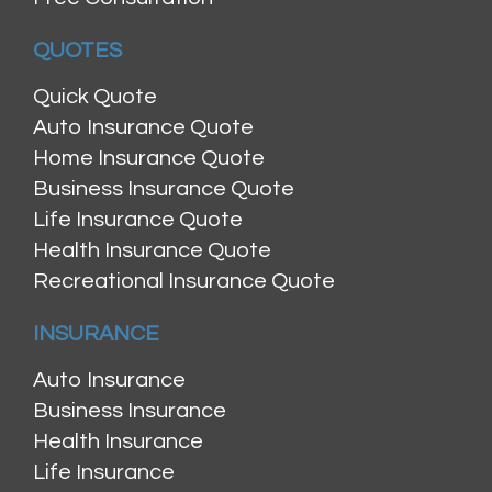
QUOTES
Quick Quote
Auto Insurance Quote
Home Insurance Quote
Business Insurance Quote
Life Insurance Quote
Health Insurance Quote
Recreational Insurance Quote
INSURANCE
Auto Insurance
Business Insurance
Health Insurance
Life Insurance