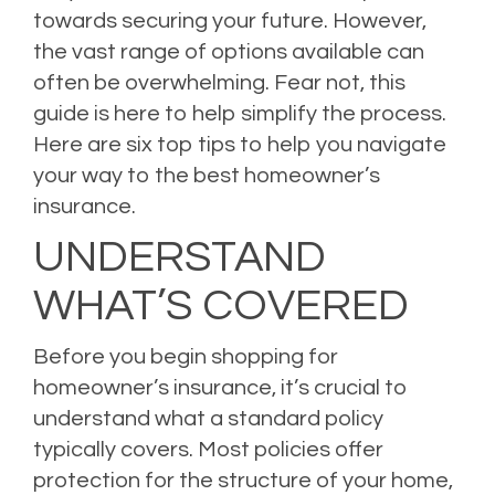
towards securing your future. However,
the vast range of options available can
often be overwhelming. Fear not, this
guide is here to help simplify the process.
Here are six top tips to help you navigate
your way to the best homeowner’s
insurance.
UNDERSTAND
WHAT’S COVERED
Before you begin shopping for
homeowner’s insurance, it’s crucial to
understand what a standard policy
typically covers. Most policies offer
protection for the structure of your home,