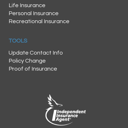
Life Insurance
Personal Insurance
Recreational Insurance
TOOLS
Update Contact Info
Policy Change
Proof of Insurance