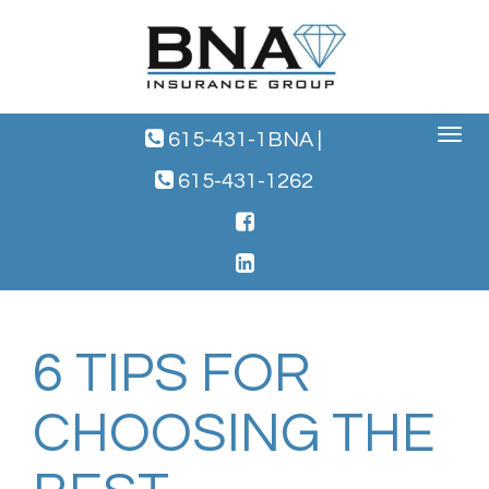
Toggle
615-431-1BNA
|
navigat
615-431-1262
6 TIPS FOR
CHOOSING THE