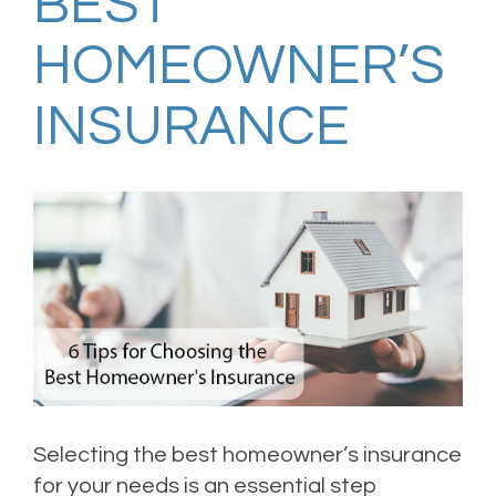
BEST
HOMEOWNER’S
INSURANCE
Selecting the best homeowner’s insurance
for your needs is an essential step