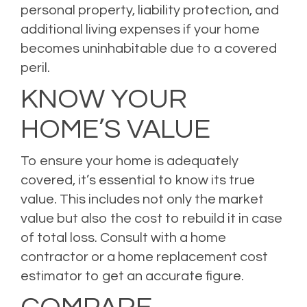
personal property, liability protection, and
additional living expenses if your home
becomes uninhabitable due to a covered
peril.
KNOW YOUR
HOME’S VALUE
To ensure your home is adequately
covered, it’s essential to know its true
value. This includes not only the market
value but also the cost to rebuild it in case
of total loss. Consult with a home
contractor or a home replacement cost
estimator to get an accurate figure.