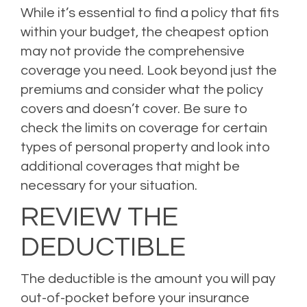
While it’s essential to find a policy that fits
within your budget, the cheapest option
may not provide the comprehensive
coverage you need. Look beyond just the
premiums and consider what the policy
covers and doesn’t cover. Be sure to
check the limits on coverage for certain
types of personal property and look into
additional coverages that might be
necessary for your situation.
REVIEW THE
DEDUCTIBLE
The deductible is the amount you will pay
out-of-pocket before your insurance