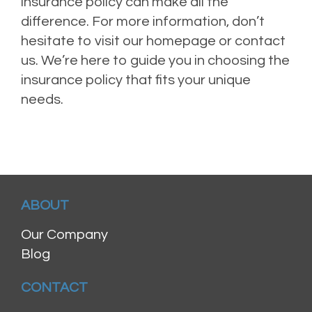
insurance policy can make all the
difference. For more information, don’t
hesitate to visit our homepage or contact
us. We’re here to guide you in choosing the
insurance policy that fits your unique
needs.
ABOUT
Our Company
Blog
CONTACT