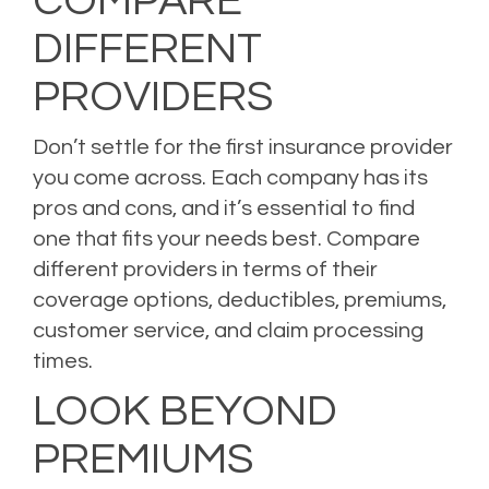
COMPARE
DIFFERENT
PROVIDERS
Don’t settle for the first insurance provider
you come across. Each company has its
pros and cons, and it’s essential to find
one that fits your needs best. Compare
different providers in terms of their
coverage options, deductibles, premiums,
customer service, and claim processing
times.
LOOK BEYOND
PREMIUMS