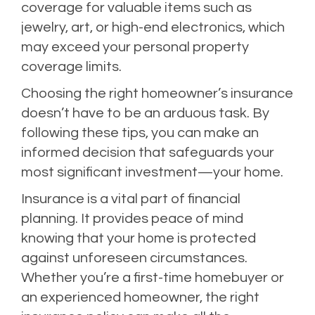
coverage for valuable items such as
jewelry, art, or high-end electronics, which
may exceed your personal property
coverage limits.
Choosing the right homeowner’s insurance
doesn’t have to be an arduous task. By
following these tips, you can make an
informed decision that safeguards your
most significant investment—your home.
Insurance is a vital part of financial
planning. It provides peace of mind
knowing that your home is protected
against unforeseen circumstances.
Whether you’re a first-time homebuyer or
an experienced homeowner, the right