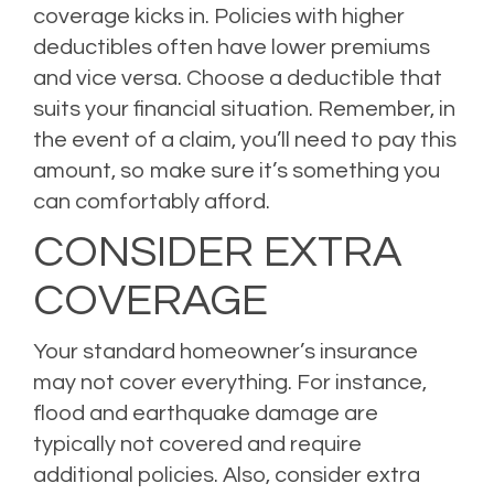
coverage kicks in. Policies with higher
deductibles often have lower premiums
and vice versa. Choose a deductible that
suits your financial situation. Remember, in
the event of a claim, you’ll need to pay this
amount, so make sure it’s something you
can comfortably afford.
CONSIDER EXTRA
COVERAGE
Your standard homeowner’s insurance
may not cover everything. For instance,
flood and earthquake damage are
typically not covered and require
additional policies. Also, consider extra