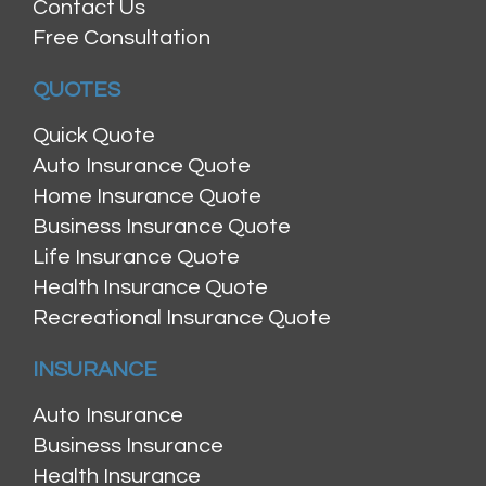
Contact Us
Free Consultation
QUOTES
Quick Quote
Auto Insurance Quote
Home Insurance Quote
Business Insurance Quote
Life Insurance Quote
Health Insurance Quote
Recreational Insurance Quote
INSURANCE
Auto Insurance
Business Insurance
Health Insurance