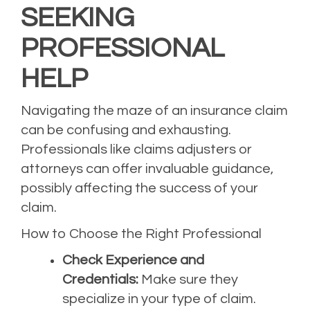
SEEKING
PROFESSIONAL
HELP
Navigating the maze of an insurance claim
can be confusing and exhausting.
Professionals like claims adjusters or
attorneys can offer invaluable guidance,
possibly affecting the success of your
claim.
How to Choose the Right Professional
Check Experience and
Credentials:
Make sure they
specialize in your type of claim.