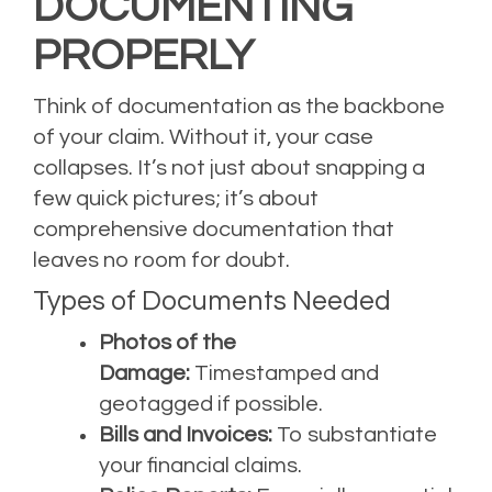
DOCUMENTING
PROPERLY
Think of documentation as the backbone
of your claim. Without it, your case
collapses. It’s not just about snapping a
few quick pictures; it’s about
comprehensive documentation that
leaves no room for doubt.
Types of Documents Needed
Photos of the
Damage:
Timestamped and
geotagged if possible.
Bills and Invoices:
To substantiate
your financial claims.