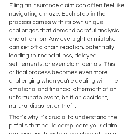
Filing an insurance claim can often feel like
navigating a maze. Each step in the
process comes with its own unique
challenges that demand careful analysis
and attention. Any oversight or mistake
can set off a chain reaction, potentially
leading to financial loss, delayed
settlements, or even claim denials. This
critical process becomes even more
challenging when you’re dealing with the
emotional and financial aftermath of an
unfortunate event, be it an accident,
natural disaster, or theft.
That’s why it’s crucial to understand the
pitfalls that could complicate your claim
process and how to steer clear of them.