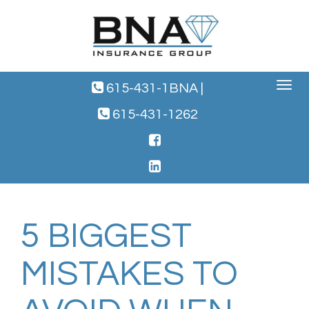
Toggle
615-431-1BNA
|
navigat
615-431-1262
5 BIGGEST
MISTAKES TO