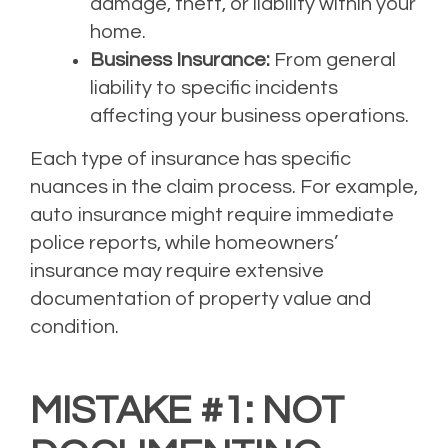
damage, theft, or liability within your
home.
Business Insurance:
From general
liability to specific incidents
affecting your business operations.
Each type of insurance has specific
nuances in the claim process. For example,
auto insurance might require immediate
police reports, while homeowners’
insurance may require extensive
documentation of property value and
condition.
MISTAKE #1: NOT