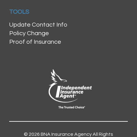
TOOLS
Update Contact Info
Policy Change
Proof of Insurance
© 2026
BNA Insurance Agency
All Rights