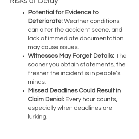
Risks of Delay
Potential for Evidence to
Deteriorate:
Weather conditions
can alter the accident scene, and
lack of immediate documentation
may cause issues.
Witnesses May Forget Details:
The
sooner you obtain statements, the
fresher the incident is in people’s
minds.
Missed Deadlines Could Result in
Claim Denial:
Every hour counts,
especially when deadlines are
lurking.