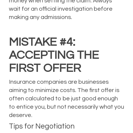
money when settling the claim. Always
wait for an official investigation before
making any admissions.
MISTAKE #4:
ACCEPTING THE
FIRST OFFER
Insurance companies are businesses
aiming to minimize costs. The first offer is
often calculated to be just good enough
to entice you, but not necessarily what you
deserve.
Tips for Negotiation