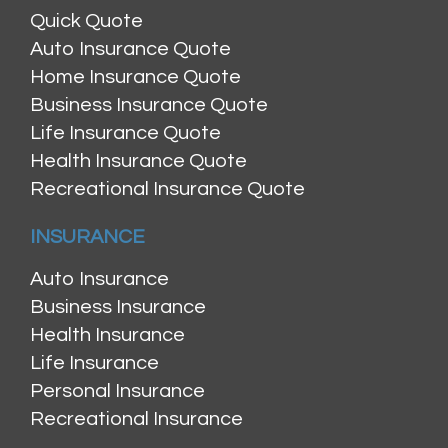
Quick Quote
Auto Insurance Quote
Home Insurance Quote
Business Insurance Quote
Life Insurance Quote
Health Insurance Quote
Recreational Insurance Quote
INSURANCE
Auto Insurance
Business Insurance
Health Insurance
Life Insurance
Personal Insurance
Recreational Insurance