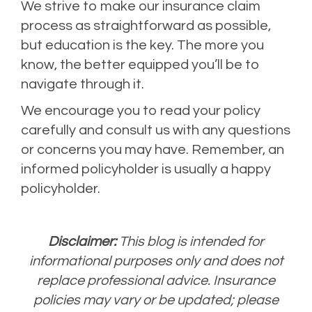
We strive to make our insurance claim
process as straightforward as possible,
but education is the key. The more you
know, the better equipped you’ll be to
navigate through it.
We encourage you to read your policy
carefully and consult us with any questions
or concerns you may have. Remember, an
informed policyholder is usually a happy
policyholder.
Disclaimer:
This blog is intended for
informational purposes only and does not
replace professional advice. Insurance
policies may vary or be updated; please