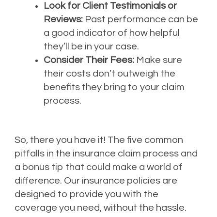
Look for Client Testimonials or
Reviews:
Past performance can be
a good indicator of how helpful
they’ll be in your case.
Consider Their Fees:
Make sure
their costs don’t outweigh the
benefits they bring to your claim
process.
So, there you have it! The five common
pitfalls in the insurance claim process and
a bonus tip that could make a world of
difference. Our insurance policies are
designed to provide you with the
coverage you need, without the hassle.