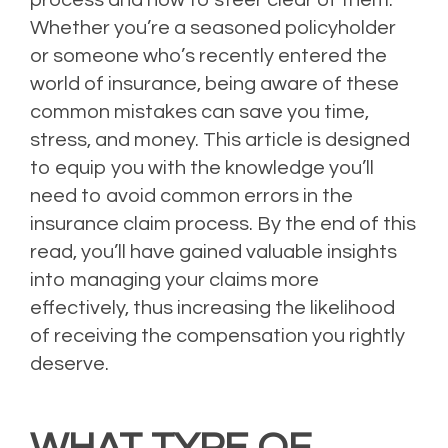
Whether you’re a seasoned policyholder
or someone who’s recently entered the
world of insurance, being aware of these
common mistakes can save you time,
stress, and money. This article is designed
to equip you with the knowledge you’ll
need to avoid common errors in the
insurance claim process. By the end of this
read, you’ll have gained valuable insights
into managing your claims more
effectively, thus increasing the likelihood
of receiving the compensation you rightly
deserve.
WHAT TYPE OF