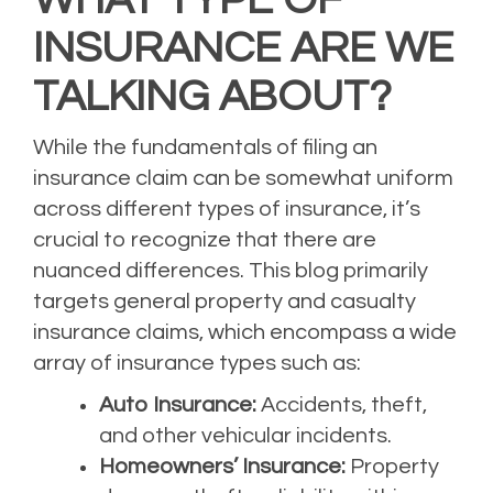
INSURANCE ARE WE
TALKING ABOUT?
While the fundamentals of filing an
insurance claim can be somewhat uniform
across different types of insurance, it’s
crucial to recognize that there are
nuanced differences. This blog primarily
targets general property and casualty
insurance claims, which encompass a wide
array of insurance types such as:
Auto Insurance:
Accidents, theft,
and other vehicular incidents.
Homeowners’ Insurance:
Property