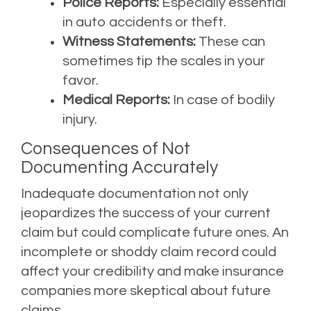
Police Reports:
Especially essential
in auto accidents or theft.
Witness Statements:
These can
sometimes tip the scales in your
favor.
Medical Reports:
In case of bodily
injury.
Consequences of Not
Documenting Accurately
Inadequate documentation not only
jeopardizes the success of your current
claim but could complicate future ones. An
incomplete or shoddy claim record could
affect your credibility and make insurance
companies more skeptical about future
claims.