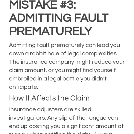
MISTAKE #3:
ADMITTING FAULT
PREMATURELY
Admitting fault prematurely can lead you
down a rabbit hole of legal complexities.
The insurance company might reduce your
claim amount, or you might find yourself
embroiled in a legal battle you didn’t
anticipate.
How It Affects the Claim
Insurance adjusters are skilled
investigators. Any slip of the tongue can
end up costing you a significant amount of