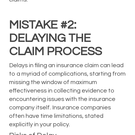
MISTAKE #2:
DELAYING THE
CLAIM PROCESS
Delays in filing an insurance claim can lead
to a myriad of complications, starting from
missing the window of maximum
effectiveness in collecting evidence to
encountering issues with the insurance
company itself. Insurance companies
often have time limitations, stated
explicitly in your policy.