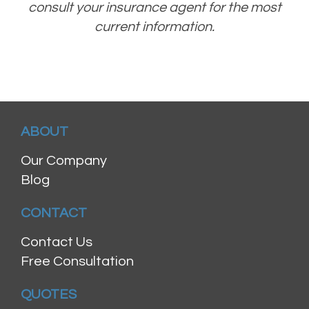
consult your insurance agent for the most
current information.
ABOUT
Our Company
Blog
CONTACT
Contact Us
Free Consultation
QUOTES