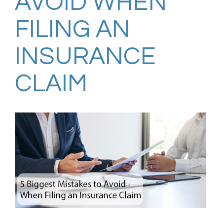
AVOID WHEN
FILING AN
INSURANCE
CLAIM