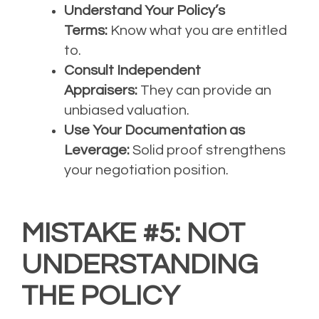
Understand Your Policy’s
Terms:
Know what you are entitled
to.
Consult Independent
Appraisers:
They can provide an
unbiased valuation.
Use Your Documentation as
Leverage:
Solid proof strengthens
your negotiation position.
MISTAKE #5: NOT
UNDERSTANDING
THE POLICY