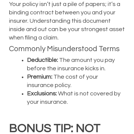
Your policy isn’t just a pile of papers; it’s a
binding contract between you and your
insurer. Understanding this document
inside and out can be your strongest asset
when filing a claim.
Commonly Misunderstood Terms
Deductible:
The amount you pay
before the insurance kicks in.
Premium:
The cost of your
insurance policy.
Exclusions:
What is not covered by
your insurance.
BONUS TIP: NOT