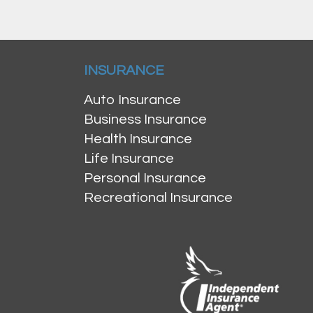
INSURANCE
Auto Insurance
Business Insurance
Health Insurance
Life Insurance
Personal Insurance
Recreational Insurance