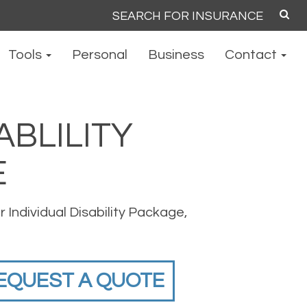
Search
for:
Tools
Personal
Business
Contact
ABLILITY
E
 Individual Disability Package,
EQUEST A QUOTE