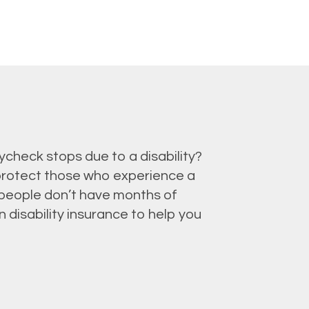
check stops due to a disability?
 protect those who experience a
t people don’t have months of
 disability insurance to help you