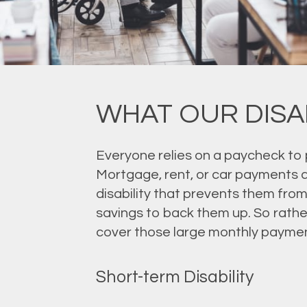
WHAT OUR DISA
Everyone relies on a paycheck to 
Mortgage, rent, or car payments d
disability that prevents them from
savings to back them up. So rather
cover those large monthly paymen
Short-term Disability