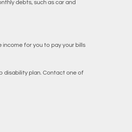
monthly debts, such as car and
 income for you to pay your bills
disability plan. Contact one of