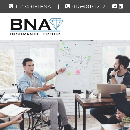
615-431-1BNA
|
615-431-1262