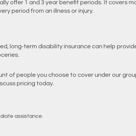
cally offer 1 and 3 year benefit periods. It covers 
y period from an illness or injury.
, long-term disability insurance can help provide
ceries.
t of people you choose to cover under our group 
scuss pricing today.
ediate assistance.