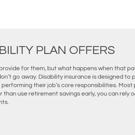
BILITY PLAN OFFERS
provide for them, but what happens when that pay
on’t go away. Disability insurance is designed to
 performing their job’s core responsibilities. Mos
 than use retirement savings early, you can rely on
ts.