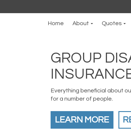
Home
About
Quotes
GROUP DIS
INSURANC
Everything beneficial about our
for a number of people.
LEARN MORE
R