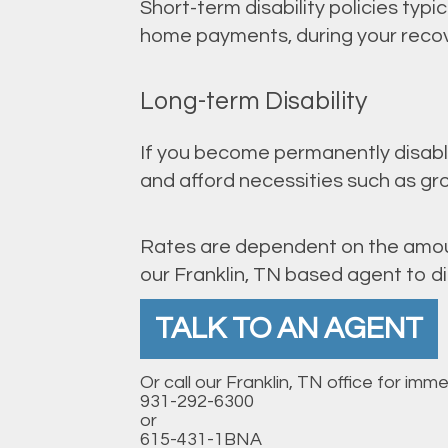
Short-term disability policies typi
home payments, during your recover
Long-term Disability
If you become permanently disabled
and afford necessities such as gro
Rates are dependent on the amoun
our Franklin, TN based agent to di
TALK TO AN AGENT
Or call our Franklin, TN office for imm
931-292-6300
or
615-431-1BNA