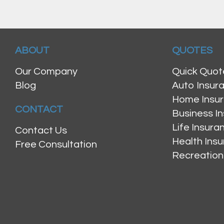
ABOUT
QUOTES
Our Company
Quick Quot
Blog
Auto Insur
Home Insu
CONTACT
Business I
Life Insur
Contact Us
Health Ins
Free Consultation
Recreation