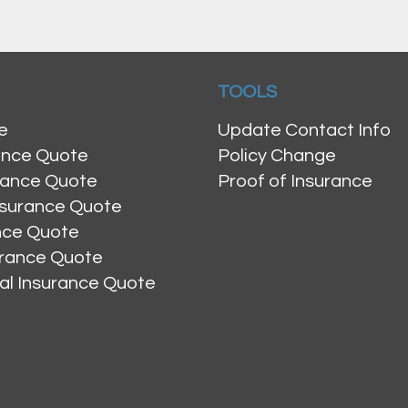
TOOLS
e
Update Contact Info
ance Quote
Policy Change
rance Quote
Proof of Insurance
nsurance Quote
ance Quote
urance Quote
al Insurance Quote